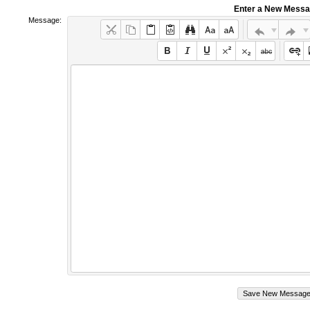
Enter a New Mess
Message: