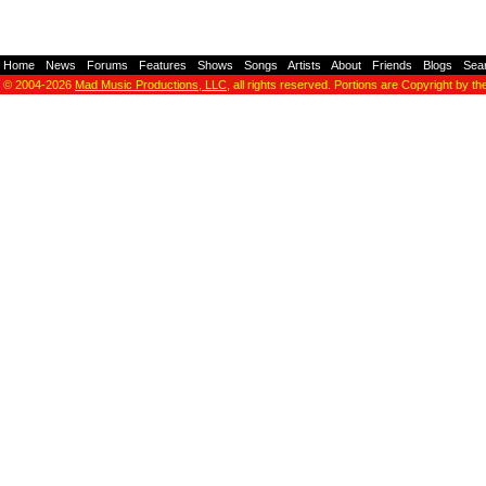
Home
-
News
-
Forums
-
Features
-
Shows
-
Songs
-
Artists
-
About
-
Friends
-
Blogs
-
Sea
© 2004-2026
Mad Music Productions, LLC
, all rights reserved. Portions are Copyright by th