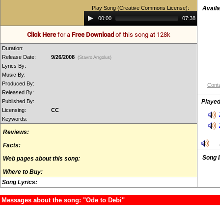
Play Song (Creative Commons License):
Availa
Audio
00:00
07:38
Player
Click Here
for a
Free Download
of this song at 128k
Duration:
Release Date:
9/26/2008
(Stavro Arrgolus)
Lyrics By:
Music By:
Produced By:
Conta
Released By:
Published By:
Played
Licensing:
CC
Keywords:
Reviews:
Facts:
Song 
Web pages about this song:
Where to Buy:
Song Lyrics:
Messages about the song: "Ode to Debi"