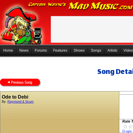
Home
News
Forums
Features
Shows
Songs
Artists
Video
Song Detai
Ode to Debi
By:
Raymond & Scum
Rate T
(Login 