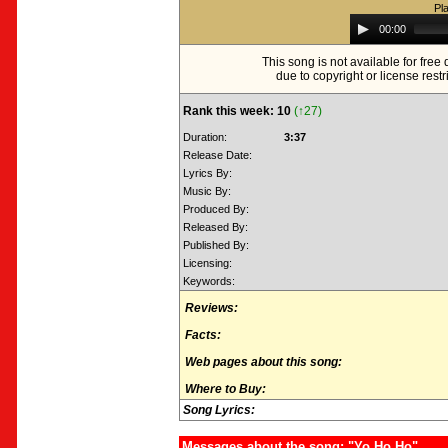
Pl
Audio
00:00
Player
This song is not available for fre
due to copyright or license restr
Rank this week: 10
(↑27)
Duration:
3:37
Release Date:
Lyrics By:
Music By:
Produced By:
Released By:
Published By:
Licensing:
Keywords:
Reviews:
Facts:
Web pages about this song:
Where to Buy:
Song Lyrics:
Messages about the song: "Yo Ho Ho"