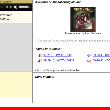
ay Sample:
Available on the following album:
Use
00:00
Up/Down
Arrow
e download
keys
ictions.
to
increase
or
decrease
volume.
Rimes of the Hip Hop Mariners
Contact us if you know of another album that contains this s
Played on 4 shows:
09-20-19, #WOTR_148
09-23-17, #A
09-29-18, #AOTA-180929
06-16-12, #A
= Show you can listen to online
Song Images: