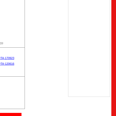
ong
OTA-170923
OTA-120616