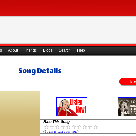
s
About
Friends
Blogs
Search
Help
Song Details
Rate This Song:
(Login to cast your vote)