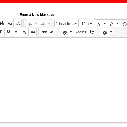
Enter a New Message
"Helvetica Neue", Helvetica, Arial, sans-serif
12px
Zoom