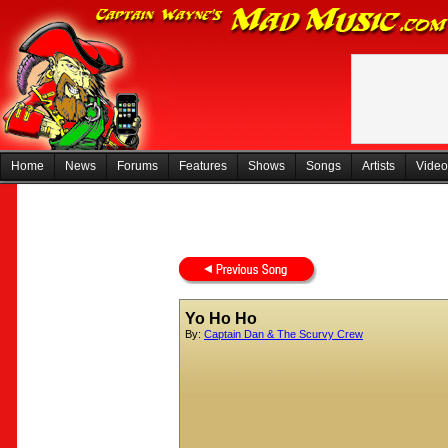
Home
News
Forums
Features
Shows
Songs
Artists
Video
Yo Ho Ho
By:
Captain Dan & The Scurvy Crew