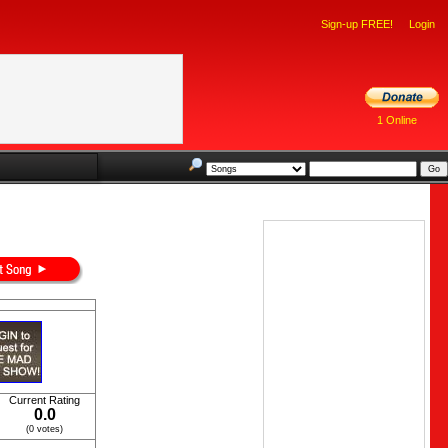
Sign-up FREE!
Login
1 Online
Current Rating
0.0
(0 votes)