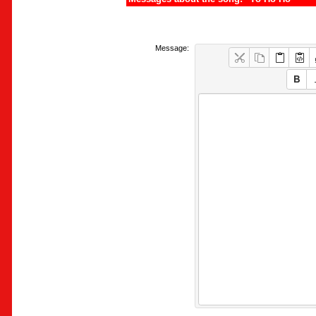
Message: