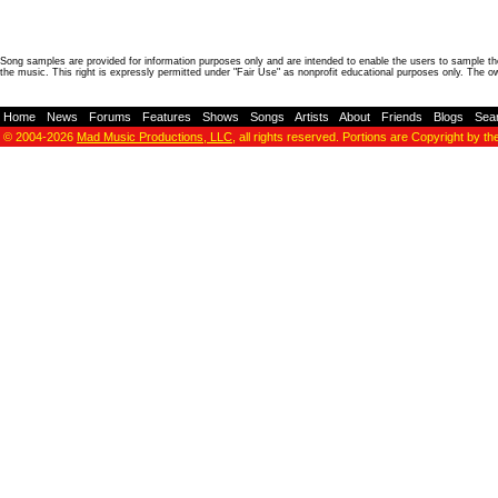
Song samples are provided for information purposes only and are intended to enable the users to sample the
the music. This right is expressly permitted under "Fair Use" as nonprofit educational purposes only. The o
Home
-
News
-
Forums
-
Features
-
Shows
-
Songs
-
Artists
-
About
-
Friends
-
Blogs
-
Sea
© 2004-2026
Mad Music Productions, LLC
, all rights reserved. Portions are Copyright by th