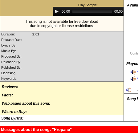
Play Sample:
Availa
Audio
00:00
00:00
Player
This song is not available for free download
due to copyright or license restrictions.
Duration:
2:01
Release Date:
Lyrics By:
Music By:
Conta
Produced By:
Released By:
Played
Published By:
Licensing:
Keywords:
Reviews:
Facts:
Song 
Web pages about this song:
Where to Buy:
Song Lyrics:
Messages about the song: "Propane"