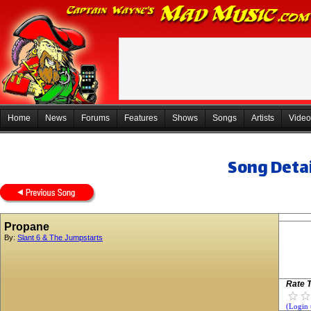
Home
News
Forums
Features
Shows
Songs
Artists
Video
Song Detai
Propane
By:
Slant 6 & The Jumpstarts
Rate T
(Login 