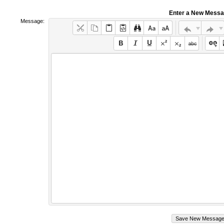
Enter a New Mess
Message: