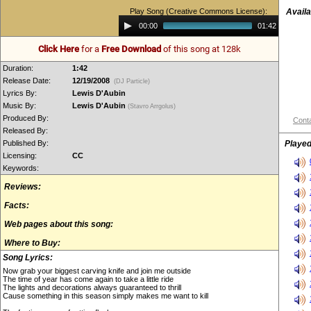
Play Song (Creative Commons License):
Availa
Audio
00:00
01:42
Player
Click Here
for a
Free Download
of this song at 128k
Duration:
1:42
Release Date:
12/19/2008
(DJ Particle)
Lyrics By:
Lewis D'Aubin
Music By:
Lewis D'Aubin
(Stavro Arrgolus)
Produced By:
Conta
Released By:
Published By:
Played
Licensing:
CC
Keywords:
Reviews:
Facts:
Web pages about this song:
Where to Buy:
Song Lyrics:
Now grab your biggest carving knife and join me outside
The time of year has come again to take a little ride
The lights and decorations always guaranteed to thrill
Cause something in this season simply makes me want to kill