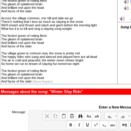
The festive green of rotting flesh
The gleam of splattered brain
And brilliant red upon the head
And faces of the slain
Across the village common, o'er hill and dale we go
There's nothing that I love as much as slaying in the snow
We'll smash and thrash and slash and gash before the morning light
Song 
What fun it is to kill and sing a slaying song tonight
The festive green of rotting flesh
The gleam of splattered brain
And brilliant red upon the head
And faces of the slain
The village green is crimson now, the snow is pretty red
The happy folks who sang and danced and played here are all dead
The air is cold and peaceful, the winter moon shines bright
So home we run to dream of slaying fun tomorrow night
The festive green of rotting flesh
The gleam of splattered brain
And brilliant red upon the head
And faces of the slain
(Stavro Arrgolus)
Messages about the song: "Winter Slay Ride"
Enter a New Mess
Message: