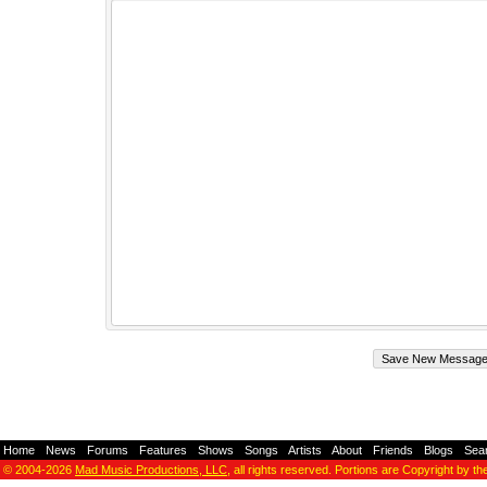
Home
-
News
-
Forums
-
Features
-
Shows
-
Songs
-
Artists
-
About
-
Friends
-
Blogs
-
Sea
© 2004-2026
Mad Music Productions, LLC
, all rights reserved. Portions are Copyright by th