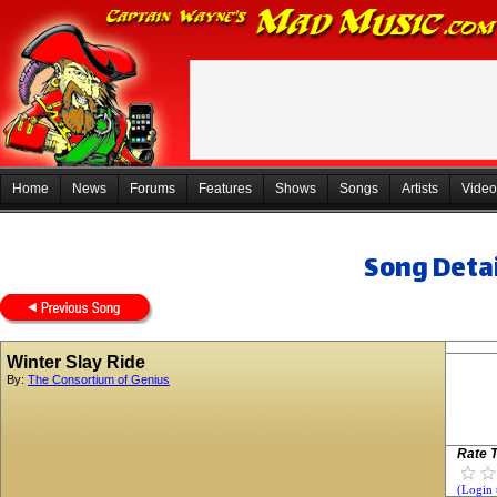
Home
News
Forums
Features
Shows
Songs
Artists
Video
Song Detai
Winter Slay Ride
By:
The Consortium of Genius
Rate T
(Login 