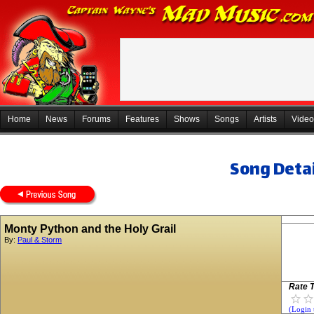
Home
News
Forums
Features
Shows
Songs
Artists
Video
Song Detai
Monty Python and the Holy Grail
By:
Paul & Storm
Rate T
(Login 