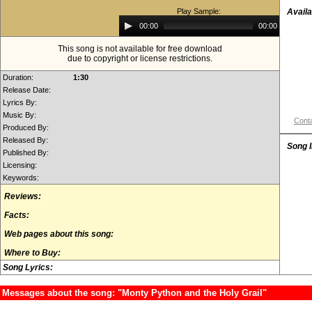
Play Sample:
Availa
Audio
00:00
00:00
Player
This song is not available for free download
due to copyright or license restrictions.
Duration:
1:30
Release Date:
Lyrics By:
Music By:
Conta
Produced By:
Released By:
Song 
Published By:
Licensing:
Keywords:
Reviews:
Facts:
Web pages about this song:
Where to Buy:
Song Lyrics:
Messages about the song: "Monty Python and the Holy Grail"