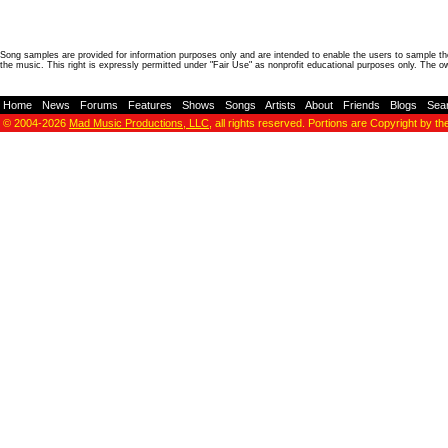
Song samples are provided for information purposes only and are intended to enable the users to sample the
the music. This right is expressly permitted under "Fair Use" as nonprofit educational purposes only. The o
Home
-
News
-
Forums
-
Features
-
Shows
-
Songs
-
Artists
-
About
-
Friends
-
Blogs
-
Sea
© 2004-2026
Mad Music Productions, LLC
, all rights reserved. Portions are Copyright by th