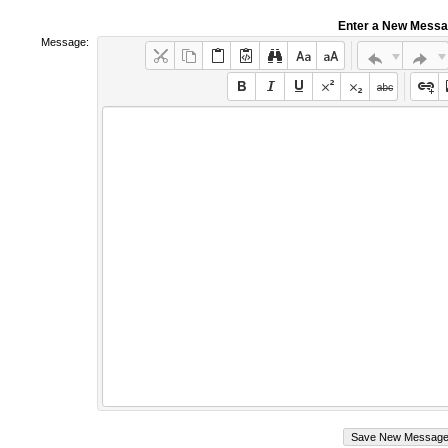
Enter a New Mess
Message: