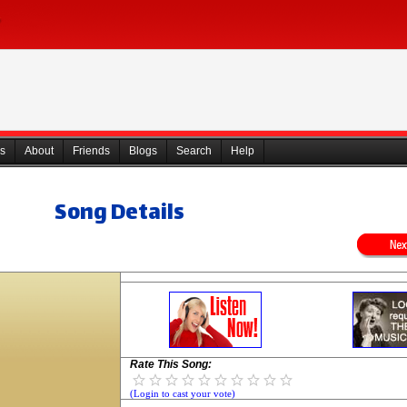
s
About
Friends
Blogs
Search
Help
Song Details
Rate This Song:
(Login to cast your vote)