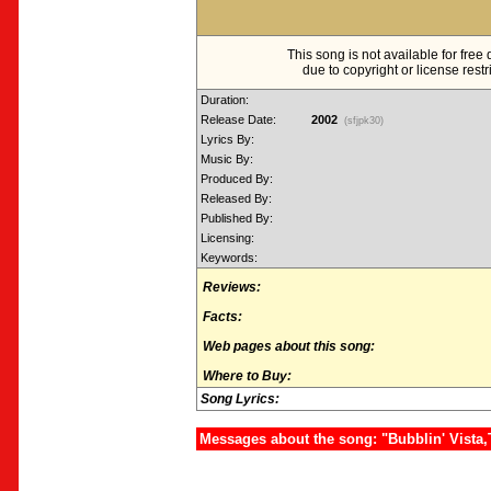
This song is not available for fre
due to copyright or license restr
Duration:
Release Date:
2002
(sfjpk30)
Lyrics By:
Music By:
Produced By:
Released By:
Published By:
Licensing:
Keywords:
Reviews:
Facts:
Web pages about this song:
Where to Buy:
Song Lyrics:
Messages about the song: "Bubblin' Vista