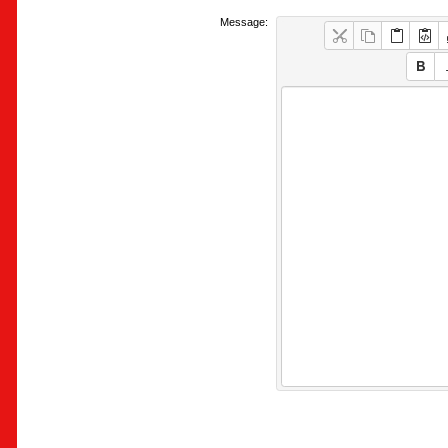
Message: