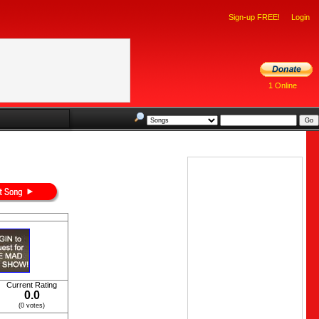
Sign-up FREE!
Login
1 Online
Current Rating
0.0
(0 votes)