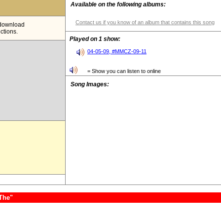
Available on the following albums:
Contact us if you know of an album that contains this song
e download
ictions.
Played on 1 show:
04-05-09, #MMCZ-09-11
= Show you can listen to online
Song Images:
,The"