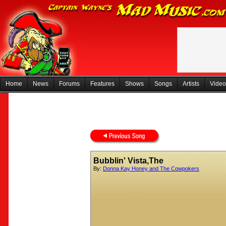
Home
News
Forums
Features
Shows
Songs
Artists
Video
Bubblin' Vista,The
By:
Donna Kay Honey and The Cowpokers