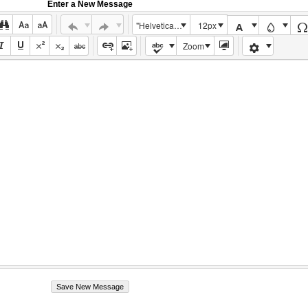
Enter a New Message
"Helvetica Neue", Helvetica, Arial, sans-serif
12px
Zoom