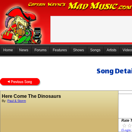
Home
News
Forums
Features
Shows
Songs
Artists
Video
Song Detai
Here Come The Dinosaurs
By:
Paul & Storm
Rate T
(Login 