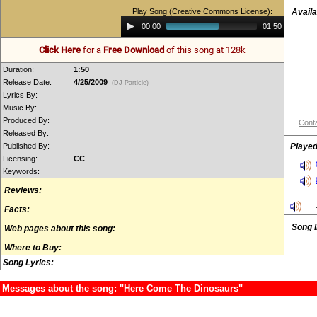
Play Song (Creative Commons License):
Availa
Audio
00:00
01:50
Player
Click Here
for a
Free Download
of this song at 128k
Duration:
1:50
Release Date:
4/25/2009
(DJ Particle)
Lyrics By:
Music By:
Produced By:
Conta
Released By:
Published By:
Played
Licensing:
CC
Keywords:
Reviews:
Facts:
Song 
Web pages about this song:
Where to Buy:
Song Lyrics:
Messages about the song: "Here Come The Dinosaurs"