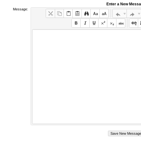
Enter a New Mess
Message: