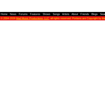
Home
-
News
-
Forums
-
Features
-
Shows
-
Songs
-
Artists
-
About
-
Friends
-
Blogs
-
Sea
© 2004-2026
Mad Music Productions, LLC
, all rights reserved. Portions are Copyright by th