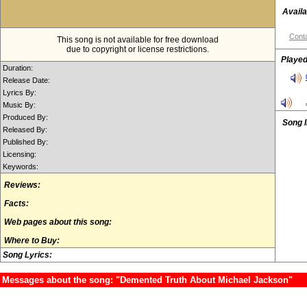
Availa
Conta
This song is not available for free download
due to copyright or license restrictions.
Played
Duration:
Release Date:
Lyrics By:
Music By:
Produced By:
Song 
Released By:
Published By:
Licensing:
Keywords:
Reviews:
Facts:
Web pages about this song:
Where to Buy:
Song Lyrics:
Messages about the song: "Demented Truth About Michael Jackson"