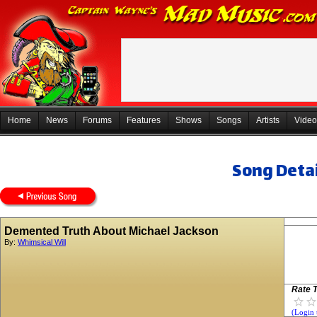
Home
News
Forums
Features
Shows
Songs
Artists
Video
Song Detai
Demented Truth About Michael Jackson
By:
Whimsical Will
Rate T
(Login 