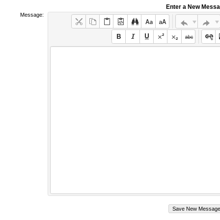
Enter a New Mess
Message: