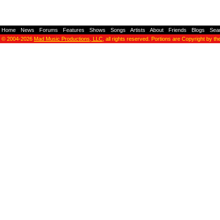
Home
-
News
-
Forums
-
Features
-
Shows
-
Songs
-
Artists
-
About
-
Friends
-
Blogs
-
Sea
© 2004-2026
Mad Music Productions, LLC
, all rights reserved. Portions are Copyright by th