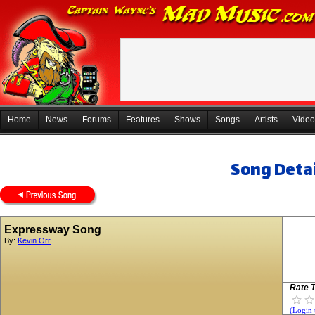
Home
News
Forums
Features
Shows
Songs
Artists
Video
Song Detai
Expressway Song
By:
Kevin Orr
Rate T
(Login 