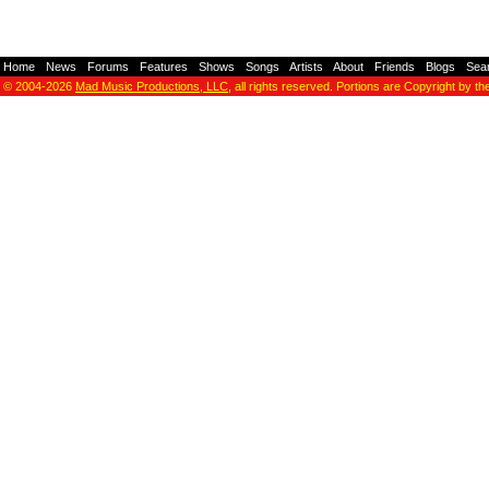
Home
-
News
-
Forums
-
Features
-
Shows
-
Songs
-
Artists
-
About
-
Friends
-
Blogs
-
Sea
© 2004-2026
Mad Music Productions, LLC
, all rights reserved. Portions are Copyright by th