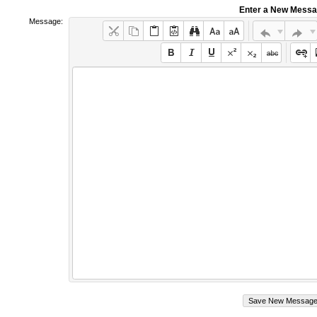
Enter a New Mess
Message: