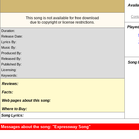
Availa
Conta
This song is not available for free download
due to copyright or license restrictions.
Played
Duration:
Release Date:
Lyrics By:
Music By:
Produced By:
Released By:
Song 
Published By:
Licensing:
Keywords:
Reviews:
Facts:
Web pages about this song:
Where to Buy:
Song Lyrics:
Messages about the song: "Expressway Song"