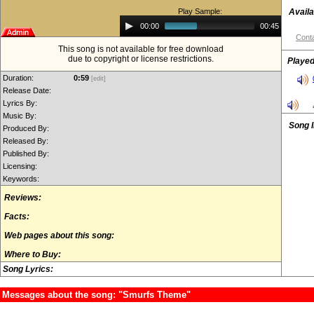
Play Sample:
Availa
Audio
00:00
00:45
Player
Conta
This song is not available for free download
due to copyright or license restrictions.
Played
Duration:
0:59
[edit]
Release Date:
Lyrics By:
Music By:
Song 
Produced By:
Released By:
Published By:
Licensing:
Keywords:
Reviews:
Facts:
Web pages about this song:
Where to Buy:
Song Lyrics:
Messages about the song: "Smurfs Theme"