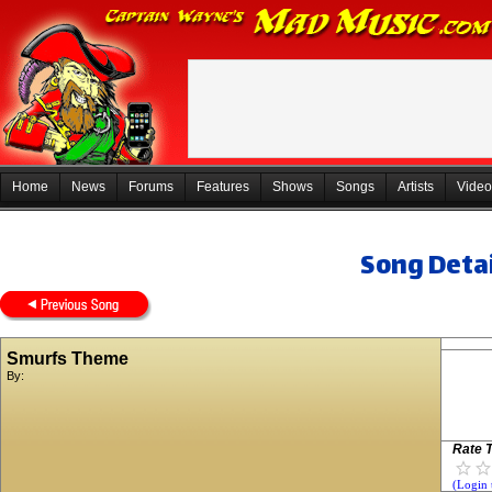
Home
News
Forums
Features
Shows
Songs
Artists
Video
Song Detai
Smurfs Theme
By:
Rate T
(Login 