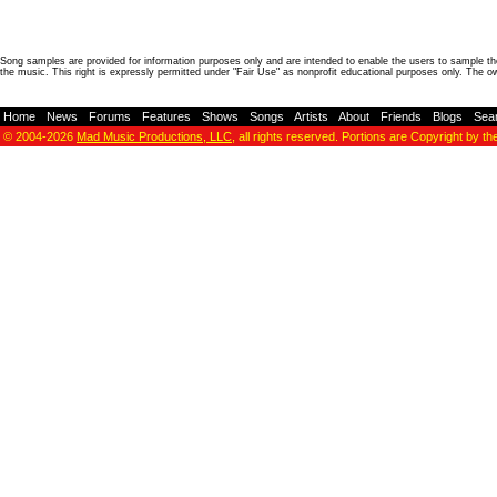
Song samples are provided for information purposes only and are intended to enable the users to sample the
the music. This right is expressly permitted under "Fair Use" as nonprofit educational purposes only. The o
Home
-
News
-
Forums
-
Features
-
Shows
-
Songs
-
Artists
-
About
-
Friends
-
Blogs
-
Sea
© 2004-2026
Mad Music Productions, LLC
, all rights reserved. Portions are Copyright by th