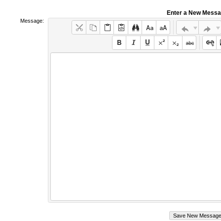
Enter a New Mess
Message: