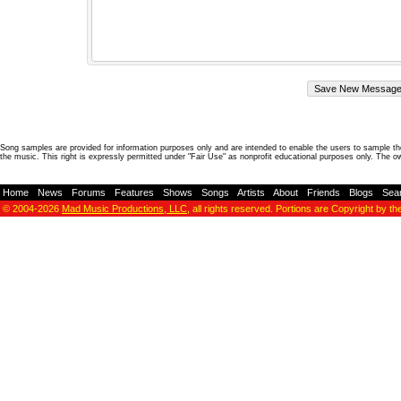
Song samples are provided for information purposes only and are intended to enable the users to sample the
the music. This right is expressly permitted under "Fair Use" as nonprofit educational purposes only. The o
Home
-
News
-
Forums
-
Features
-
Shows
-
Songs
-
Artists
-
About
-
Friends
-
Blogs
-
Sea
© 2004-2026
Mad Music Productions, LLC
, all rights reserved. Portions are Copyright by th