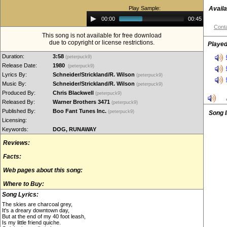
Play Sample:
Availa
Audio
00:00
00:45
Player
Conta
This song is not available for free download
due to copyright or license restrictions.
Played
Duration:
3:58
(peterpuck9)
Release Date:
1980
(peterpuck9)
Lyrics By:
Schneider/Strickland/R. Wilson
(peterpuck9)
Music By:
Schneider/Strickland/R. Wilson
(peterpuck9)
Produced By:
Chris Blackwell
(peterpuck9)
Released By:
Warner Brothers 3471
(peterpuck9)
Published By:
Boo Fant Tunes Inc.
(peterpuck9)
Song 
Licensing:
Keywords:
DOG, RUNAWAY
Reviews:
Facts:
Web pages about this song:
Where to Buy:
Song Lyrics:
The skies are charcoal grey,
It's a dreary downtown day,
But at the end of my 40 foot leash,
Is my little friend quiche.