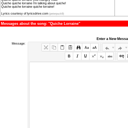
Quiche quiche lorraine i'm talking about quiche!
Quiche quiche lorraine quiche lorraine!
Lyrics courtesy of lyricsdrive.com
(peterpuck9)
Messages about the song: "Quiche Lorraine"
Enter a New Mess
Message: