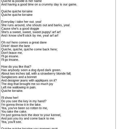
Quiche la poodle is her name
And having a good time on a crummy day is our game.
Quiche quiche lorraine
Quiche quiche lorraine
Everyday i take her out. yea!
She runs around, she shouts out and barks, yea!
Cause she's a good doggie
She's a sweet, sweet, sweet puppy! arf arf
And i know she'll stick by me, yea! arf arf
Oh no! here comes a great dane
Drivin' down the lane
Quiche, quiche, quiche come back here;
Don't leave me.
I'll go insane.
I'll go insane.
How do you like that?
Has anybody seen a dog dyed dark green.
About two inches tall, with a strawberry blonde fall;
Sunglasses and a bonnet
And designer jeans with appliques on it?
The dog that brought me so much joy
Left me wallowing in pain.
Quiche lorraine.
I'll show her!
Do you see the key in my hand?
I'm gonna throw it in the lake.
Yea, you've been so rotten to me,
You take the cake.
I'm just gonna lock the door to your kennel,
And just you try and come back to me.
Yea, you'll see.
Quiche quiche lorraine you mangey mutt.