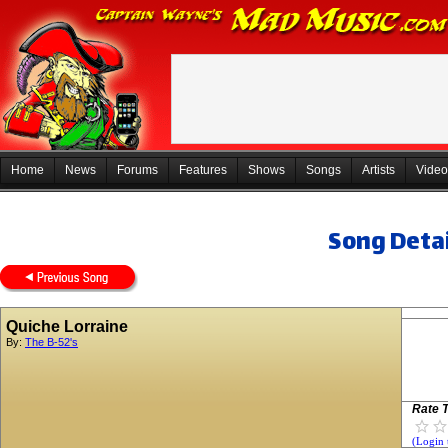
Home
News
Forums
Features
Shows
Songs
Artists
Video
Song Detai
Quiche Lorraine
By:
The B-52's
Rate T
(Login 