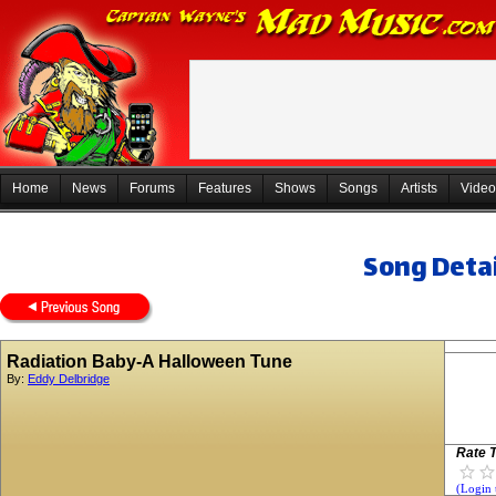
Home
News
Forums
Features
Shows
Songs
Artists
Video
Song Detai
Radiation Baby-A Halloween Tune
By:
Eddy Delbridge
Rate T
(Login 