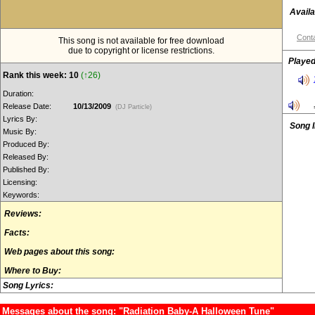
Availa
Conta
This song is not available for free download
due to copyright or license restrictions.
Played
Rank this week: 10
(↑26)
Duration:
Release Date:
10/13/2009
(DJ Particle)
Lyrics By:
Song 
Music By:
Produced By:
Released By:
Published By:
Licensing:
Keywords:
Reviews:
Facts:
Web pages about this song:
Where to Buy:
Song Lyrics:
Messages about the song: "Radiation Baby-A Halloween Tune"