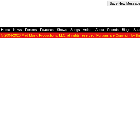
Home
-
News
-
Forums
-
Features
-
Shows
-
Songs
-
Artists
-
About
-
Friends
-
Blogs
-
Sea
© 2004-2026
Mad Music Productions, LLC
, all rights reserved. Portions are Copyright by th