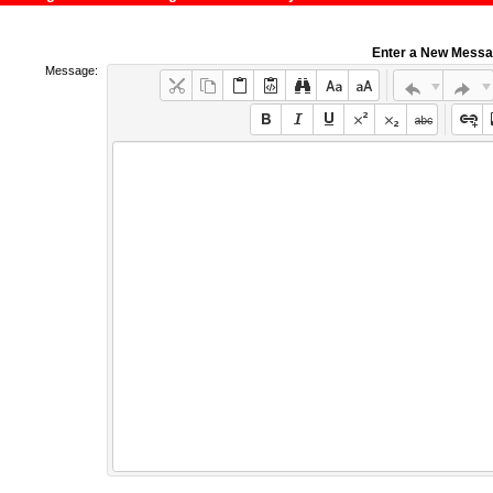
Enter a New Mess
Message: