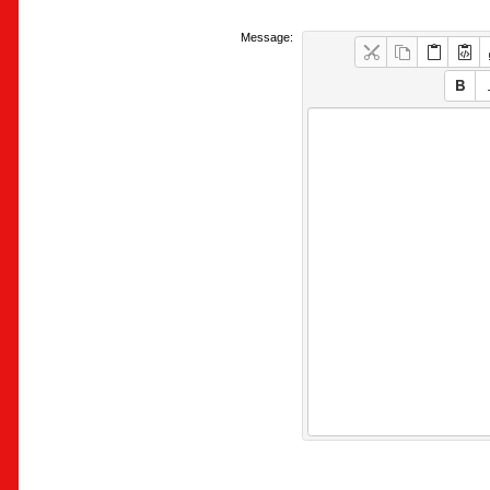
Message: