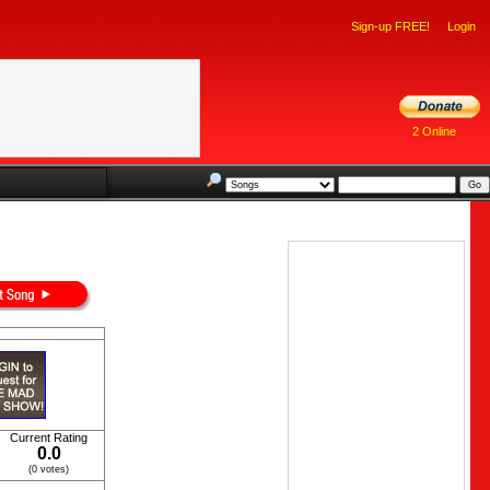
Sign-up FREE!
Login
2 Online
Current Rating
0.0
(0 votes)