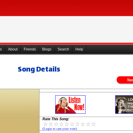
s
About
Friends
Blogs
Search
Help
Song Details
Rate This Song:
(Login to cast your vote)