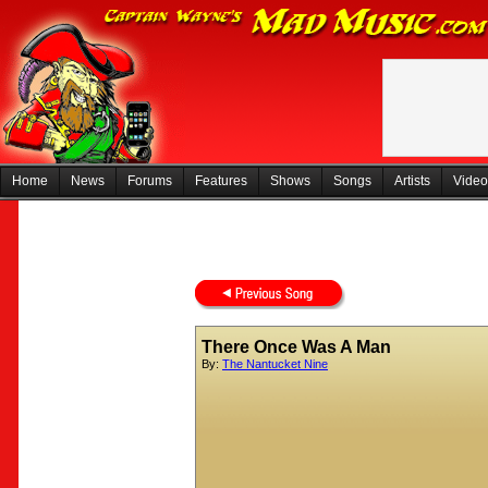
Home
News
Forums
Features
Shows
Songs
Artists
Video
There Once Was A Man
By:
The Nantucket Nine