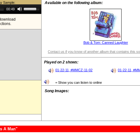
ay Sample:
Available on the following album:
Use
00:49
Up/Down
Arrow
e download
keys
ictions.
to
increase
or
decrease
volume.
Bob & Tom: Canned Laughter
Contact us if you know of another album that contains this s
Played on 2 shows:
01-22-11, #MMCZ-11-02
01-22-11, #M
= Show you can listen to online
Song Images:
as A Man"