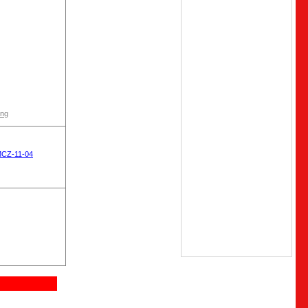
ong
MCZ-11-04