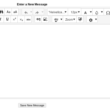
Enter a New Message
"Helvetica Neue", Helvetica, Arial, sans-serif
12px
Zoom