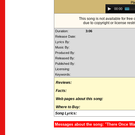
Pl
Audio
00:00
Player
This song is not available for fre
due to copyright or license restr
Duration:
3:06
Release Date:
Lyrics By:
Music By:
Produced By:
Released By:
Published By:
Licensing:
Keywords:
Reviews:
Facts:
Web pages about this song:
Where to Buy:
Song Lyrics:
Messages about the song: "There Once W