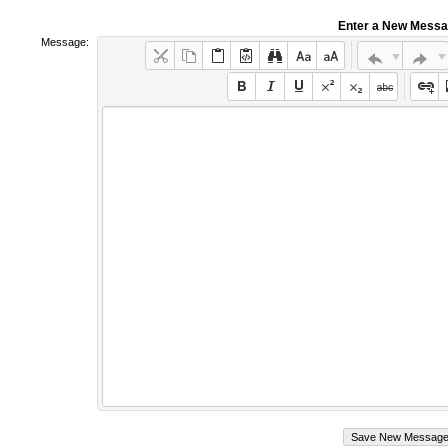
Enter a New Mess
Message: