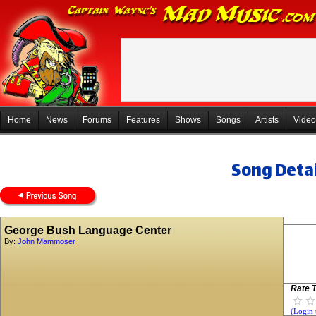
Home
News
Forums
Features
Shows
Songs
Artists
Video
Song Detai
George Bush Language Center
By:
John Mammoser
Rate T
(Login 