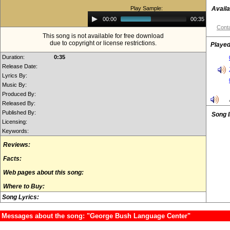
Play Sample:
Availa
Audio
00:00
00:35
Player
Conta
This song is not available for free download
due to copyright or license restrictions.
Played
Duration:
0:35
Release Date:
Lyrics By:
Music By:
Produced By:
Released By:
Published By:
Song 
Licensing:
Keywords:
Reviews:
Facts:
Web pages about this song:
Where to Buy:
Song Lyrics:
Messages about the song: "George Bush Language Center"