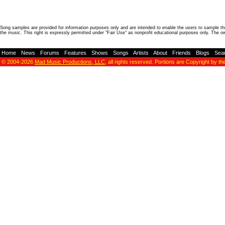
Song samples are provided for information purposes only and are intended to enable the users to sample the
the music. This right is expressly permitted under "Fair Use" as nonprofit educational purposes only. The o
Home
-
News
-
Forums
-
Features
-
Shows
-
Songs
-
Artists
-
About
-
Friends
-
Blogs
-
Sea
© 2004-2026
Mad Music Productions, LLC
, all rights reserved. Portions are Copyright by th