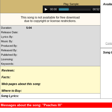
Play Sample:
Availa
Audio
00:00
00:52
Player
This song is not available for free download
due to copyright or license restrictions.
Duration:
5:04
Release Date:
Lyrics By:
Music By:
Conta
Produced By:
Released By:
Song 
Published By:
Licensing:
Keywords:
Reviews:
Facts:
Web pages about this song:
Where to Buy:
Song Lyrics:
Messages about the song: "Peaches III"