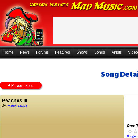
Home
News
Forums
Features
Shows
Songs
Artists
Video
Song Detai
Peaches III
By:
Frank Zappa
Rate T
(Login 