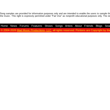
Song samples are provided for information purposes only and are intended to enable the users to sample the
the music. This right is expressly permitted under "Fair Use" as nonprofit educational purposes only. The o
Home
-
News
-
Forums
-
Features
-
Shows
-
Songs
-
Artists
-
About
-
Friends
-
Blogs
-
Sea
© 2004-2026
Mad Music Productions, LLC
, all rights reserved. Portions are Copyright by th