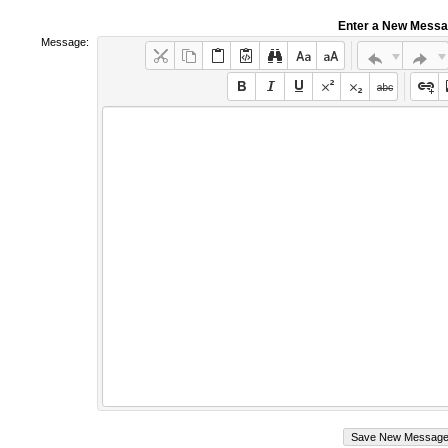
Enter a New Mess
Message: