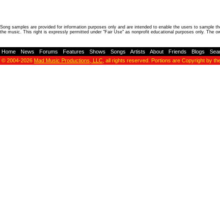
Song samples are provided for information purposes only and are intended to enable the users to sample the
the music. This right is expressly permitted under "Fair Use" as nonprofit educational purposes only. The o
Home
-
News
-
Forums
-
Features
-
Shows
-
Songs
-
Artists
-
About
-
Friends
-
Blogs
-
Sea
© 2004-2026
Mad Music Productions, LLC
, all rights reserved. Portions are Copyright by th