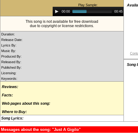
Play Sample:
Availa
Audio
00:00
00:45
Player
This song is not available for free download
due to copyright or license restrictions.
Duration:
Release Date:
Lyrics By:
Music By:
Conta
Produced By:
Released By:
Song 
Published By:
Licensing:
Keywords:
Reviews:
Facts:
Web pages about this song:
Where to Buy:
Song Lyrics:
Messages about the song: "Just A Gigilo"