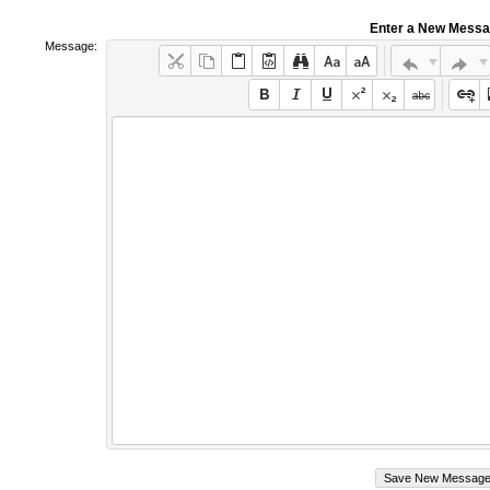
Enter a New Mess
Message: