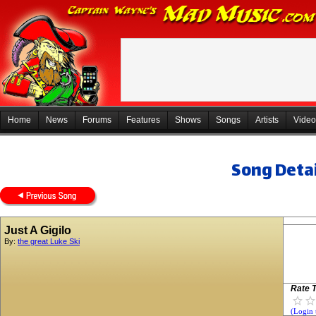
Home
News
Forums
Features
Shows
Songs
Artists
Video
Song Detai
Just A Gigilo
By:
the great Luke Ski
Rate T
(Login 