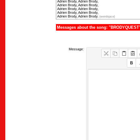
Adrien Brody, Adrien Brody,
Adrien Brody, Adrien Brody,
Adrien Brody, Adrien Brody,
Adrien Brody, Adrien Brody,
Adrien Brody, Adrien Brody.
(weirdojace)
Messages about the song: "BRODYQUEST
Message: