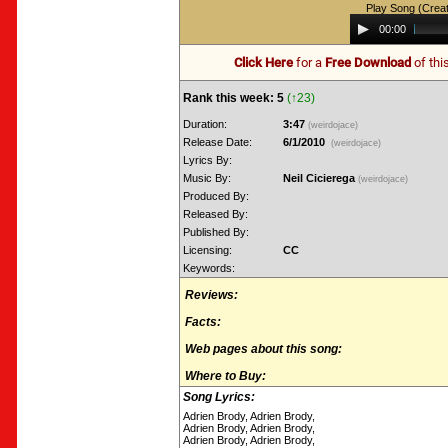
Play Song (Crea
Audio
00:00
Player
Click Here
for a
Free Download
of thi
Rank this week: 5
(↑23)
Duration:
3:47
(weirdojace)
Release Date:
6/1/2010
(weirdojace)
Lyrics By:
Music By:
Neil Cicierega
(weirdojace)
Produced By:
Released By:
Published By:
Licensing:
CC
Keywords:
Reviews:
Facts:
Web pages about this song:
Where to Buy:
Song Lyrics:
Adrien Brody, Adrien Brody,
Adrien Brody, Adrien Brody,
Adrien Brody, Adrien Brody,