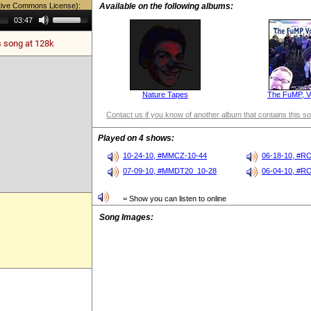
tive Commons License):
Available on the following albums:
Use
03:47
Up/Down
Arrow
s song at 128k
keys
to
increase
or
decrease
volume.
Nature Tapes
The FuMP, V
Contact us if you know of another album that contains this s
Played on 4 shows:
10-24-10, #MMCZ-10-44
06-18-10, #R
07-09-10, #MMDT20_10-28
06-04-10, #R
= Show you can listen to online
Song Images: