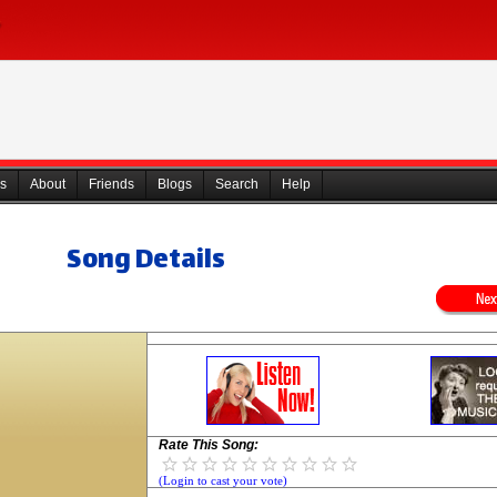
s
About
Friends
Blogs
Search
Help
Song Details
Rate This Song:
(Login to cast your vote)