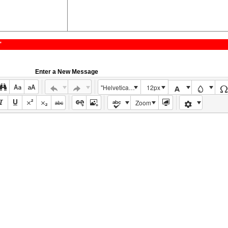
"
Enter a New Message
"Helvetica Neue", Helvetica, Arial, sans-serif
12px
Zoom