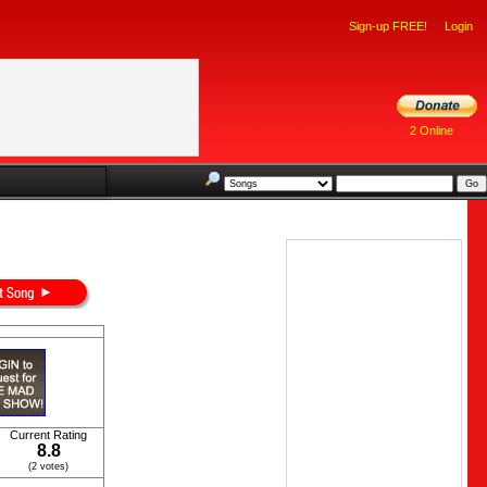
Sign-up FREE!
Login
2 Online
Current Rating
8.8
(2 votes)