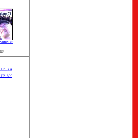
olume 76
ong
OTP_304
OTP_302