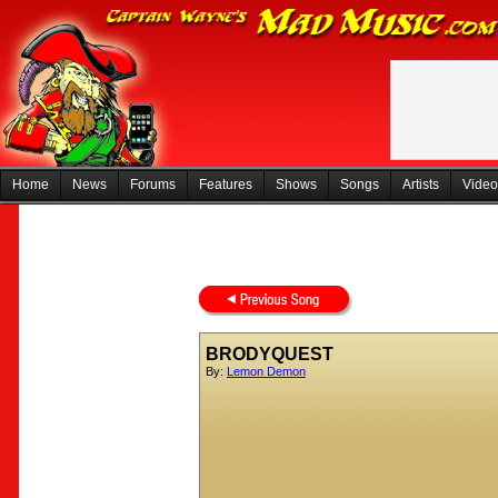
Home
News
Forums
Features
Shows
Songs
Artists
Video
BRODYQUEST
By:
Lemon Demon