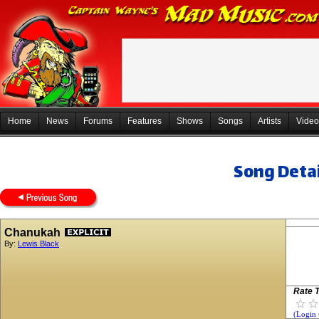
Home
News
Forums
Features
Shows
Songs
Artists
Video
Song Detai
Chanukah
By:
Lewis Black
Rate T
(Login 