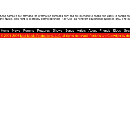
Song samples are provided for information purposes only and are intended to enable the users to sample the
the music. This right is expressly permitted under "Fair Use" as nonprofit educational purposes only. The o
Home
-
News
-
Forums
-
Features
-
Shows
-
Songs
-
Artists
-
About
-
Friends
-
Blogs
-
Sea
© 2004-2026
Mad Music Productions, LLC
, all rights reserved. Portions are Copyright by th