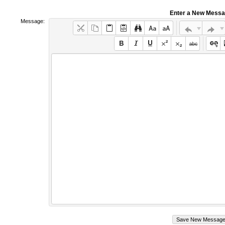
Enter a New Mess
Message: