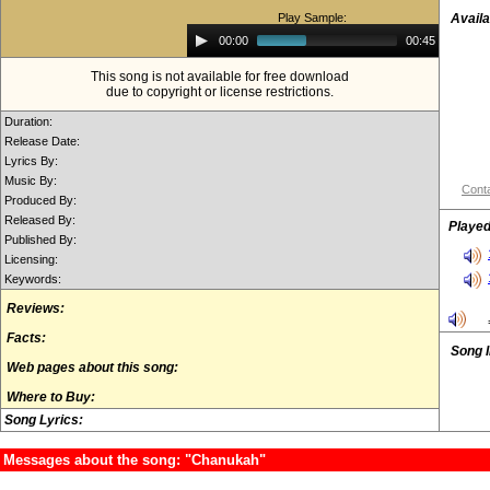
Play Sample:
Availa
Audio
00:00
00:45
Player
This song is not available for free download
due to copyright or license restrictions.
Duration:
Release Date:
Lyrics By:
Music By:
Conta
Produced By:
Released By:
Played
Published By:
Licensing:
Keywords:
Reviews:
Facts:
Song 
Web pages about this song:
Where to Buy:
Song Lyrics:
Messages about the song: "Chanukah"