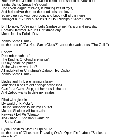
Your only gift, a lump of coal, so being good should be your goal.
Santa, Santa, Santa, he's good!
The elven league of elves, is making lots of toys,
And he'll deliver them to the good girls and boys.
So go clean up your bedroom, and knock off all the noise!
You'll get a P.S.3 because it's "Ho Ho, Rudolph!" Santa Claus!
Dr. Horrible: You're right! Let's Santa-suit up! It's a brand new day!
Captain Hammer: No, it's Christmas day!
Moist: No, it's Felicia Day!
Zaboo Santa Claus?
(to the tune of "Zat You, Santa Claus?", about the webseries "The Guild")
Codex:
December night an',
The Knights Of Good are fightin'.
Put my game on pause.
At the window, who is it?
A Hindu Father Christmas? Zaboo: Hey Codex!
Zaboo Santa Claus?
Blades and Tink are having a brawl.
Vork rings a bell to get change at the mall.
Clare's at Game Stop, left her kids in the car.
And Zaboo wants to date my avatar.
Filled with glee, in
My world of R.P.G.in',
I found someone to join my cause!
Me and Sheldon will be beatin'
Fawkes / Evil Wil Wheaton!
And Zaboo… Sheldon: Game on!
…Santa Claus!
Cylon Toasters Start To Open Fire
(to the tune of "Chestnuts Roasting On An Open Fire", about "Battlestar
Galactica")