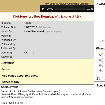
Play Song (Creative Commons License):
Availa
Audio
00:00
11:36
Player
Click Here
for a
Free Download
of this song at 128k
Duration:
11:36
Release Date:
12/17/2010
(DJ Particle)
Lyrics By:
Luke Sienkowski
(Stavro Arrgolus)
Music By:
Produced By:
Conta
Released By:
Published By:
Played
Licensing:
CC
( _ _)
Keywords:
Reviews:
Facts:
Web pages about this song:
Where to Buy:
Song 
Song Lyrics:
Santa: Ho Ho Ho! Now Dasher, now Dancer… (etc.)
YosemiteBear: Oh my god! Octuple Reindeer! All the way across the sky! It's so
intense! What does it mean?
(Intro music starts)