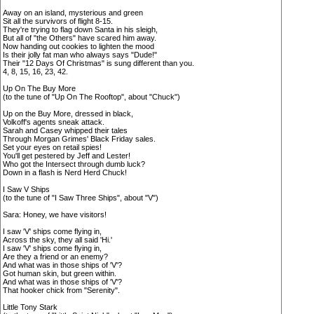
Away on an island, mysterious and green
Sit all the survivors of flight 8-15.
They're trying to flag down Santa in his sleigh,
But all of "the Others" have scared him away.
Now handing out cookies to lighten the mood
Is their jolly fat man who always says "Dude!"
Their "12 Days Of Christmas" is sung different than you.
4, 8, 15, 16, 23, 42.
Up On The Buy More
(to the tune of "Up On The Rooftop", about "Chuck")
Up on the Buy More, dressed in black,
Volkoff's agents sneak attack.
Sarah and Casey whipped their tales
Through Morgan Grimes' Black Friday sales.
Set your eyes on retail spies!
You'll get pestered by Jeff and Lester!
Who got the Intersect through dumb luck?
Down in a flash is Nerd Herd Chuck!
I Saw V Ships
(to the tune of "I Saw Three Ships", about "V")
Sara: Honey, we have visitors!
I saw 'V' ships come flying in,
Across the sky, they all said 'Hi.'
I saw 'V' ships come flying in,
Are they a friend or an enemy?
And what was in those ships of 'V'?
Got human skin, but green within.
And what was in those ships of 'V'?
That hooker chick from "Serenity".
Little Tony Stark