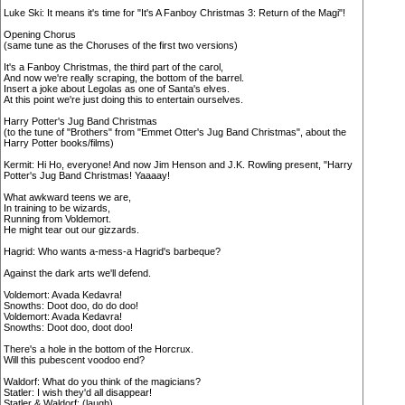
Luke Ski: It means it's time for "It's A Fanboy Christmas 3: Return of the Magi"!
Opening Chorus
(same tune as the Choruses of the first two versions)
It's a Fanboy Christmas, the third part of the carol,
And now we're really scraping, the bottom of the barrel.
Insert a joke about Legolas as one of Santa's elves.
At this point we're just doing this to entertain ourselves.
Harry Potter's Jug Band Christmas
(to the tune of "Brothers" from "Emmet Otter's Jug Band Christmas", about the
Harry Potter books/films)
Kermit: Hi Ho, everyone! And now Jim Henson and J.K. Rowling present, "Harry
Potter's Jug Band Christmas! Yaaaay!
What awkward teens we are,
In training to be wizards,
Running from Voldemort.
He might tear out our gizzards.
Hagrid: Who wants a-mess-a Hagrid's barbeque?
Against the dark arts we'll defend.
Voldemort: Avada Kedavra!
Snowths: Doot doo, do do doo!
Voldemort: Avada Kedavra!
Snowths: Doot doo, doot doo!
There's a hole in the bottom of the Horcrux.
Will this pubescent voodoo end?
Waldorf: What do you think of the magicians?
Statler: I wish they'd all disappear!
Statler & Waldorf: (laugh)