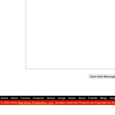
Home
-
News
-
Forums
-
Features
-
Shows
-
Songs
-
Artists
-
About
-
Friends
-
Blogs
-
Sea
© 2004-2026
Mad Music Productions, LLC
, all rights reserved. Portions are Copyright by th