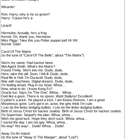
Wizards!
Ron: Harry, why is he so green?
Harry: 'Cause he's a-
Lizard!
Hermoine: Actually, he's a frog.
Kermit: Oh, thank you, Hermione.
Miss Piggy: Take this you Potter puppet pal! HI-YA!
Kermit: Glah!
Carol Of The Matrix
(to the tune of "Carol Of The Bells", about "The Matrix")
Neo's my name. Had hacker fame.
Met Agent Smith. What's the Matrix?
Found Trinity. She's into me. Dude, dude,
Here, take this pill. Soon, I felt ill. Dude, dude,
Real life is Hell. I'm Duracell. Dude, dude,
War with machines. Digital dreams. Dude, dude,
I'm feeling dread. Plug in my head. Whoa…
Now, what to do. I know Kung Fu?
Oracle fun. Says I'm 'The One'. Whoa… Whoa…
Feel like a goon. There is no spoon. Wyld Stallyns! Excellent!
Cypher's a prick. He played a trick. I am Keanu Reeves, I am a good
Morpheous gone. Let's get it on. actor, the girls think I'm cute.
I can do the limbo dodging bullets. I can do the limbo dodging bullets.
Birth of Jesus Christ for hacker zealots. Birth of Jesus Christ for hacker zealots.
I'm Superman. Sequel's the plan. Whoa, whoa…
Wish me good luck. Hope they don't suck. Whoa, whoa…
I saved the day. I am not gay. Whoa, whoa…
No way! Yes way!... Dude! Whoa… Dude!
Away On An Island
(to the tune of "Away In The Manger", about "Lost")