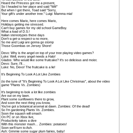
Heard the Princess got me a present,
So I headed to her place and said "Wii!"
But when I got there, Toad said "Sorry,
Your gift's under another tree." Luigi: Mamma mia!
Here comes Mario, here comes Mario,
Holidays getting me stressed.
Can't buy games for my old school GameBoy.
What a load of D.S.!
Italian stereotypes these days
Don't-a get-a respect-a no more,
So me and Luigi are gonna go stomp
Those Goombas on Jersey Shore!
Devo: Why is the angel on top of your tree playing video games?
Luke: Well, every angel needs a Halo!
Glados: Who would like some fruitcake? It's so delicious and moist.
Devo: Sure, I'll…
Luke: No, Devo! The fruitcake is a lie!
It's Beginning To Look A Lot Like Zombies
(to the tune of "It's Beginning To Look A Lot Like Christmas", about the video
game "Plants Vs. Zombies)
It's beginning to look a lot like zombies
Are out on my lawn.
Plant some sunflowers there to grow,
And soon the next thing you know,
You've got a botanical arsenal at dawn. Zombies: Of the dead!
So I'm gardening Plants Vs. Zombies.
Soon the squash will smash.
On PC or on Xbox live,
Productivity takes a dive
With this monster mash… Zombies: potatoes!
Soon we'll turn to Ash.
Ash: Gimmie some sugar plum fairies, baby!