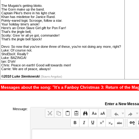
The Mugato's getting blotto.
The Gorn make up the band.
Captain Pike's there in his light chair.
Khan has mistletoe for Janice Rand.
Pointy-eared logic Scrooge, follow a star.
Your holiday time's amok!
Here's an Orion Slave Girl gift for Pon Farr!
That's the jingle bell,
Scotty: Give 'er all ye got, commander!
That's the jingle bell Spock!
Devo: So now that you've done three of these, you're not doing any more, right?
Luke: Of course not.
ShoEboX: Really?
Luke: BAZINGA!
Ian: D'oh!
Chris: Peace on earth! Good will towards men!
Carrie: We are of peace, always!
©2010 Luke Sienkowski
(Stavro Arrgolus)
Messages about the song: "It's a Fanboy Christmas 3: Return of the Mag
Enter a New Mess
Message: