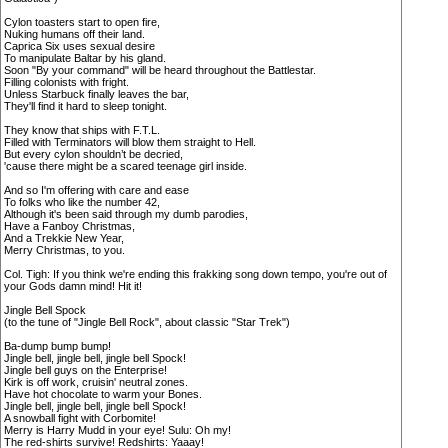
Cylon toasters start to open fire,
Nuking humans off their land.
Caprica Six uses sexual desire
To manipulate Baltar by his gland.
Soon "By your command" will be heard throughout the Battlestar.
Filling colonists with fright.
Unless Starbuck finally leaves the bar,
They'll find it hard to sleep tonight.
They know that ships with F.T.L.
Filled with Terminators will blow them straight to Hell.
But every cylon shouldn’t be decried,
'cause there might be a scared teenage girl inside.
And so I'm offering with care and ease
To folks who like the number 42,
Although it's been said through my dumb parodies,
Have a Fanboy Christmas,
And a Trekkie New Year,
Merry Christmas, to you.
Col. Tigh: If you think we're ending this frakking song down tempo, you're out of
your Gods damn mind! Hit it!
Jingle Bell Spock
(to the tune of "Jingle Bell Rock", about classic "Star Trek")
Ba-dump bump bump!
Jingle bell, jingle bell, jingle bell Spock!
Jingle bell guys on the Enterprise!
Kirk is off work, cruisin' neutral zones.
Have hot chocolate to warm your Bones.
Jingle bell, jingle bell, jingle bell Spock!
A snowball fight with Corbomite!
Merry is Harry Mudd in your eye! Sulu: Oh my!
The red-shirts survive! Redshirts: Yaaay!