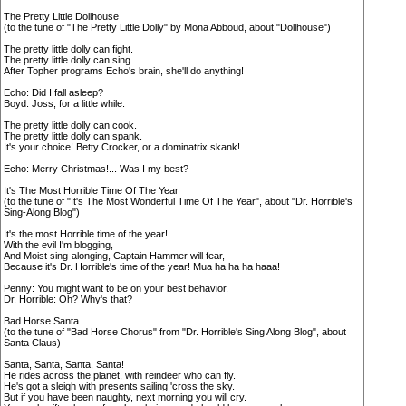
The Pretty Little Dollhouse
(to the tune of "The Pretty Little Dolly" by Mona Abboud, about "Dollhouse")
The pretty little dolly can fight.
The pretty little dolly can sing.
After Topher programs Echo's brain, she'll do anything!
Echo: Did I fall asleep?
Boyd: Joss, for a little while.
The pretty little dolly can cook.
The pretty little dolly can spank.
It's your choice! Betty Crocker, or a dominatrix skank!
Echo: Merry Christmas!... Was I my best?
It's The Most Horrible Time Of The Year
(to the tune of "It's The Most Wonderful Time Of The Year", about "Dr. Horrible's
Sing-Along Blog")
It's the most Horrible time of the year!
With the evil I'm blogging,
And Moist sing-alonging, Captain Hammer will fear,
Because it's Dr. Horrible's time of the year! Mua ha ha ha haaa!
Penny: You might want to be on your best behavior.
Dr. Horrible: Oh? Why's that?
Bad Horse Santa
(to the tune of "Bad Horse Chorus" from "Dr. Horrible's Sing Along Blog", about
Santa Claus)
Santa, Santa, Santa, Santa!
He rides across the planet, with reindeer who can fly.
He's got a sleigh with presents sailing 'cross the sky.
But if you have been naughty, next morning you will cry.