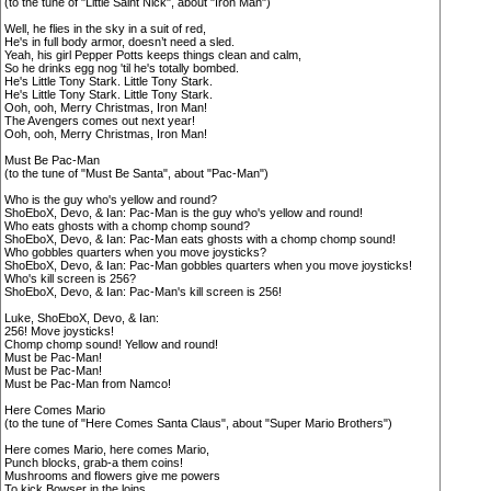
(to the tune of "Little Saint Nick", about "Iron Man")
Well, he flies in the sky in a suit of red,
He's in full body armor, doesn’t need a sled.
Yeah, his girl Pepper Potts keeps things clean and calm,
So he drinks egg nog 'til he's totally bombed.
He's Little Tony Stark. Little Tony Stark.
He's Little Tony Stark. Little Tony Stark.
Ooh, ooh, Merry Christmas, Iron Man!
The Avengers comes out next year!
Ooh, ooh, Merry Christmas, Iron Man!
Must Be Pac-Man
(to the tune of "Must Be Santa", about "Pac-Man")
Who is the guy who's yellow and round?
ShoEboX, Devo, & Ian: Pac-Man is the guy who's yellow and round!
Who eats ghosts with a chomp chomp sound?
ShoEboX, Devo, & Ian: Pac-Man eats ghosts with a chomp chomp sound!
Who gobbles quarters when you move joysticks?
ShoEboX, Devo, & Ian: Pac-Man gobbles quarters when you move joysticks!
Who's kill screen is 256?
ShoEboX, Devo, & Ian: Pac-Man's kill screen is 256!
Luke, ShoEboX, Devo, & Ian:
256! Move joysticks!
Chomp chomp sound! Yellow and round!
Must be Pac-Man!
Must be Pac-Man!
Must be Pac-Man from Namco!
Here Comes Mario
(to the tune of "Here Comes Santa Claus", about "Super Mario Brothers")
Here comes Mario, here comes Mario,
Punch blocks, grab-a them coins!
Mushrooms and flowers give me powers
To kick Bowser in the loins.