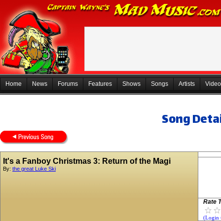
Home
News
Forums
Features
Shows
Songs
Artists
Video
Song Detai
It's a Fanboy Christmas 3: Return of the Magi
By:
the great Luke Ski
Rate T
(Login 