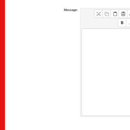
Message: