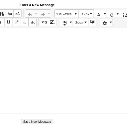
Enter a New Message
"Helvetica Neue", Helvetica, Arial, sans-serif
12px
Zoom