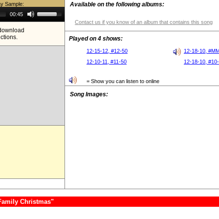
ay Sample:
Available on the following albums:
Use
00:45
Up/Down
Contact us if you know of an album that contains this song
Arrow
e download
keys
ictions.
to
Played on 4 shows:
increase
or
12-15-12, #12-50
12-18-10, #M
decrease
12-10-11, #11-50
12-18-10, #10
volume.
= Show you can listen to online
Song Images:
Family Christmas"