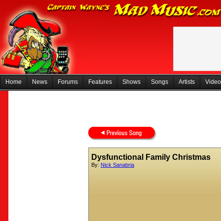
Home
News
Forums
Features
Shows
Songs
Artists
Video
Dysfunctional Family Christmas
By:
Nick Sanabria