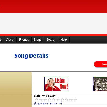
s
About
Friends
Blogs
Search
Help
Song Details
Rate This Song:
(Login to cast your vote)