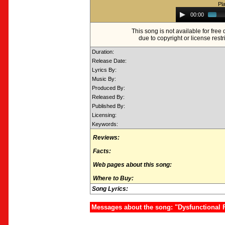
Pl
Audio
00:00
Player
This song is not available for fre
due to copyright or license restr
Duration:
Release Date:
Lyrics By:
Music By:
Produced By:
Released By:
Published By:
Licensing:
Keywords:
Reviews:
Facts:
Web pages about this song:
Where to Buy:
Song Lyrics:
Messages about the song: "Dysfunctional 