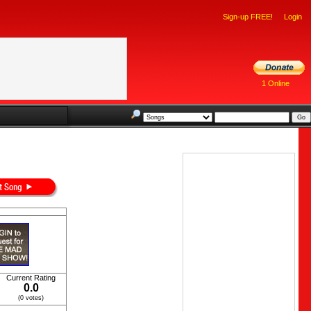
Sign-up FREE!
Login
1 Online
Current Rating
0.0
(0 votes)