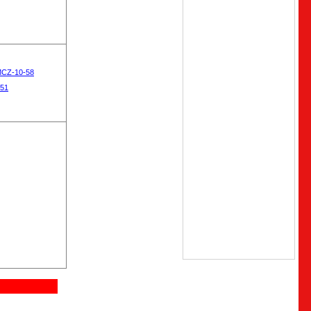
MCZ-10-58
-51