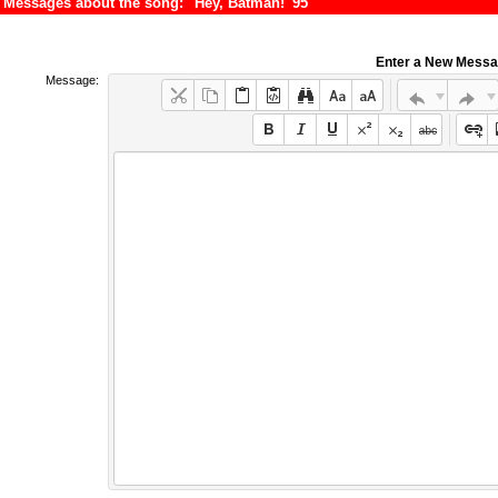
Messages about the song: "Hey, Batman! '95"
Enter a New Mess
Message: