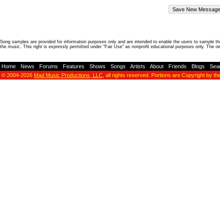
Song samples are provided for information purposes only and are intended to enable the users to sample the
the music. This right is expressly permitted under "Fair Use" as nonprofit educational purposes only. The o
Home
-
News
-
Forums
-
Features
-
Shows
-
Songs
-
Artists
-
About
-
Friends
-
Blogs
-
Sea
© 2004-2026
Mad Music Productions, LLC
, all rights reserved. Portions are Copyright by th