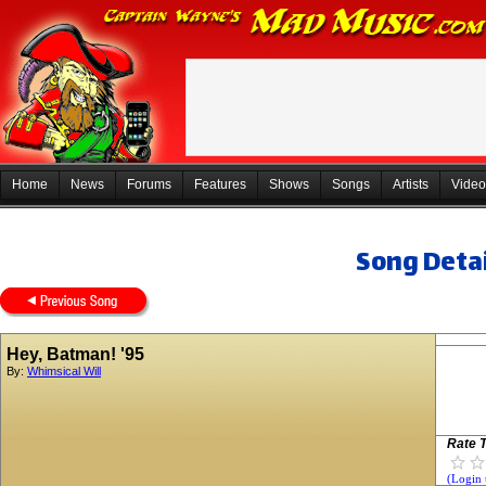
Home
News
Forums
Features
Shows
Songs
Artists
Video
Song Detai
Hey, Batman! '95
By:
Whimsical Will
Rate T
(Login 