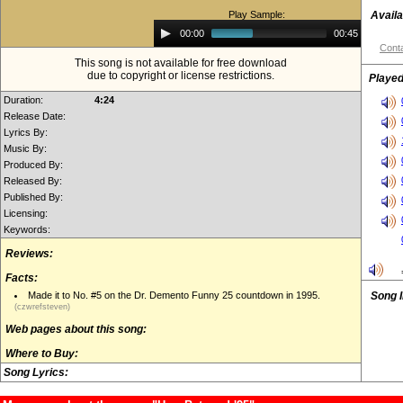
Play Sample:
Availa
Audio
00:00
00:45
Player
Conta
This song is not available for free download
due to copyright or license restrictions.
Played
Duration:
4:24
Release Date:
Lyrics By:
Music By:
Produced By:
Released By:
Published By:
Licensing:
Keywords:
Reviews:
Facts:
Made it to No. #5 on the Dr. Demento Funny 25 countdown in 1995.
Song 
(czwrefsteven)
Web pages about this song:
Where to Buy:
Song Lyrics: