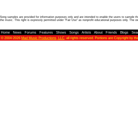
Song samples are provided for information purposes only and are intended to enable the users to sample the
the music. This right is expressly permitted under "Fair Use" as nonprofit educational purposes only. The o
Home
-
News
-
Forums
-
Features
-
Shows
-
Songs
-
Artists
-
About
-
Friends
-
Blogs
-
Sea
© 2004-2026
Mad Music Productions, LLC
, all rights reserved. Portions are Copyright by th