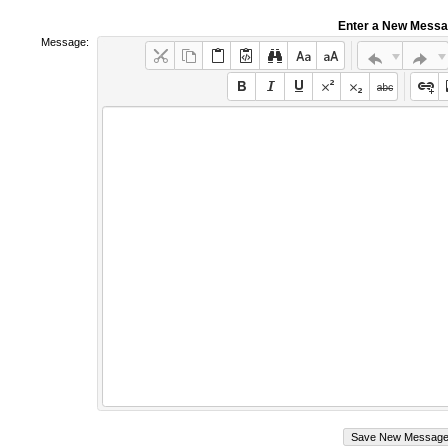
Enter a New Mess
Message: