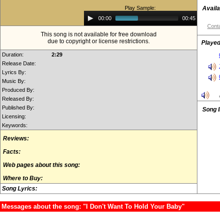
Play Sample:
Availa
Audio
00:00
00:45
Player
Conta
This song is not available for free download
due to copyright or license restrictions.
Played
Duration:
2:29
Release Date:
Lyrics By:
Music By:
Produced By:
Released By:
Published By:
Song 
Licensing:
Keywords:
Reviews:
Facts:
Web pages about this song:
Where to Buy:
Song Lyrics:
Messages about the song: "I Don't Want To Hold Your Baby"