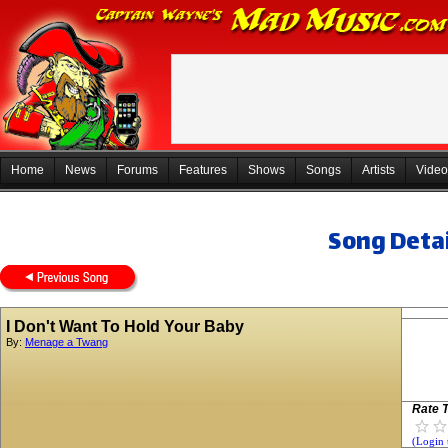
Home
News
Forums
Features
Shows
Songs
Artists
Video
Song Detai
I Don't Want To Hold Your Baby
By:
Menage a Twang
Rate T
(Login 