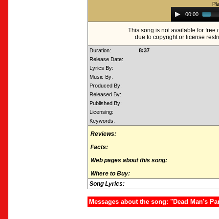
Pl
Audio
00:00
Player
This song is not available for fre
due to copyright or license restr
Duration:
8:37
Release Date:
Lyrics By:
Music By:
Produced By:
Released By:
Published By:
Licensing:
Keywords:
Reviews:
Facts:
Web pages about this song:
Where to Buy:
Song Lyrics:
Messages about the song: "Dead Man's Party