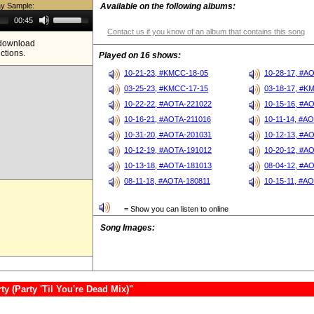
ay Sample:
Available on the following albums:
Use
00:45
Up/Down
Contact us if you know of an album that contains this song
Arrow
e download
keys
ictions.
to
Played on 16 shows:
increase
or
10-21-23, #KMCC-18-05
10-28-17, #A
decrease
03-25-23, #KMCC-17-15
03-18-17, #K
volume.
10-22-22, #AOTA-221022
10-15-16, #A
10-16-21, #AOTA-211016
10-11-14, #A
10-31-20, #AOTA-201031
10-12-13, #A
10-12-19, #AOTA-191012
10-20-12, #A
10-13-18, #AOTA-181013
08-04-12, #A
08-11-18, #AOTA-180811
10-15-11, #A
= Show you can listen to online
Song Images:
 (Party 'Til You're Dead Mix)"