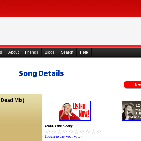
s
About
Friends
Blogs
Search
Help
Song Details
e Dead Mix)
Rate This Song:
(Login to cast your vote)