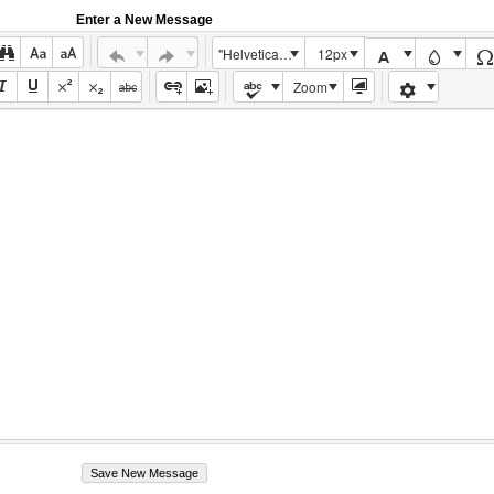
Enter a New Message
"Helvetica Neue", Helvetica, Arial, sans-serif
12px
Zoom