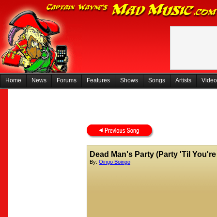
Home
News
Forums
Features
Shows
Songs
Artists
Video
Dead Man's Party (Party 'Til You'r
By:
Oingo Boingo