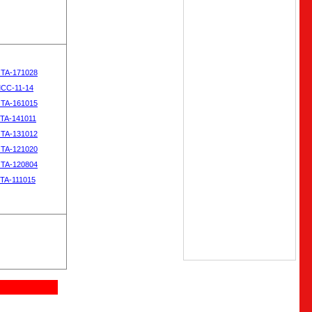
OTA-171028
MCC-11-14
OTA-161015
OTA-141011
OTA-131012
OTA-121020
OTA-120804
OTA-111015