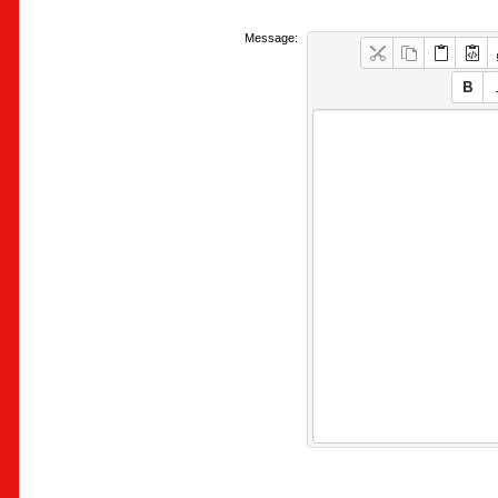
Message: