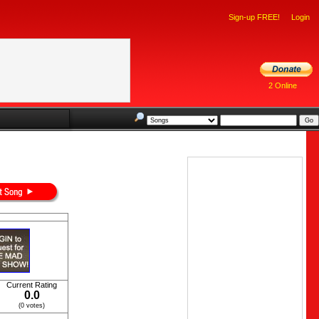
Sign-up FREE!
Login
2 Online
Current Rating
0.0
(0 votes)