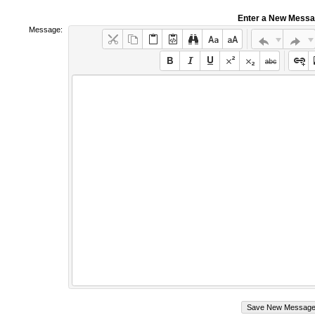
Enter a New Mess
Message: