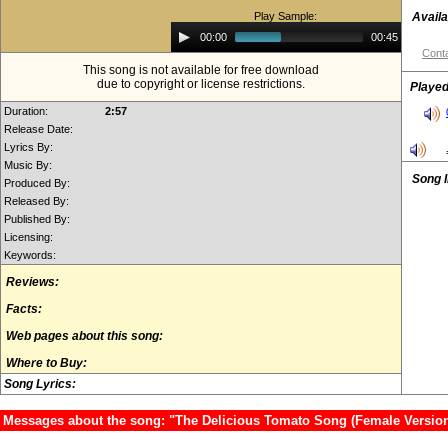
Play Sample:
Availa
Audio
00:00
00:45
Player
Conta
This song is not available for free download
due to copyright or license restrictions.
Played
Duration:
2:57
Release Date:
Lyrics By:
Music By:
Song 
Produced By:
Released By:
Published By:
Licensing:
Keywords:
Reviews:
Facts:
Web pages about this song:
Where to Buy:
Song Lyrics:
Messages about the song: "The Delicious Tomato Song (Female Version