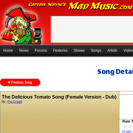
Home
News
Forums
Features
Shows
Songs
Artists
Video
Song Detai
The Delicious Tomato Song (Female Version - Dub)
By:
Fia Oradd
Rate T
(Login 