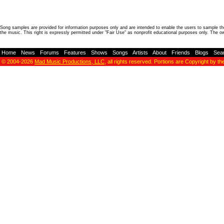
Song samples are provided for information purposes only and are intended to enable the users to sample the
the music. This right is expressly permitted under "Fair Use" as nonprofit educational purposes only. The o
Home
-
News
-
Forums
-
Features
-
Shows
-
Songs
-
Artists
-
About
-
Friends
-
Blogs
-
Sea
© 2004-2026
Mad Music Productions, LLC
, all rights reserved. Portions are Copyright by th