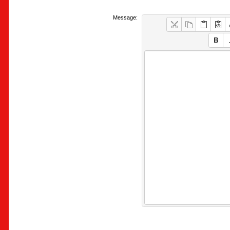
Message: