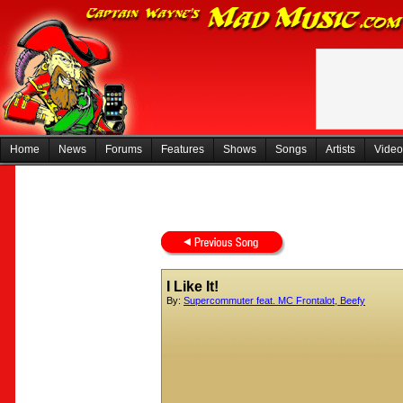
Home
News
Forums
Features
Shows
Songs
Artists
Video
I Like It!
By:
Supercommuter feat. MC Frontalot, Beefy