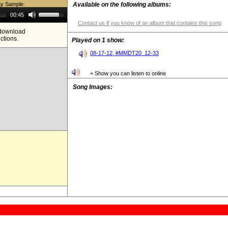
ay Sample:
Available on the following albums:
Use
00:45
Up/Down
Contact us if you know of an album that contains this song
Arrow
e download
keys
ictions.
to
Played on 1 show:
increase
or
08-17-12, #MMDT20_12-33
decrease
volume.
= Show you can listen to online
Song Images: