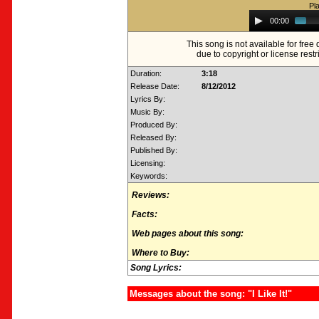
Pl
Audio
00:00
Player
This song is not available for fre
due to copyright or license restr
Duration:
3:18
Release Date:
8/12/2012
Lyrics By:
Music By:
Produced By:
Released By:
Published By:
Licensing:
Keywords:
Reviews:
Facts:
Web pages about this song:
Where to Buy:
Song Lyrics:
Messages about the song: "I Like It!"