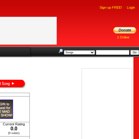
Sign-up FREE!
Login
1 Online
Current Rating
0.0
(0 votes)