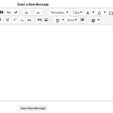
Enter a New Message
"Helvetica Neue", Helvetica, Arial, sans-serif
12px
Zoom