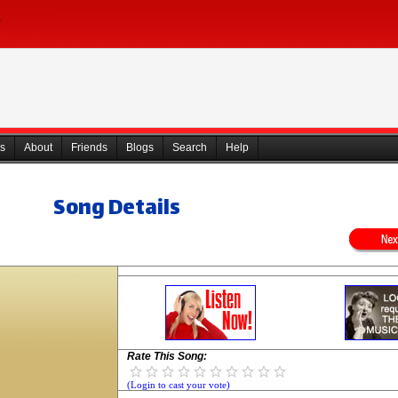
s
About
Friends
Blogs
Search
Help
Song Details
Rate This Song:
(Login to cast your vote)