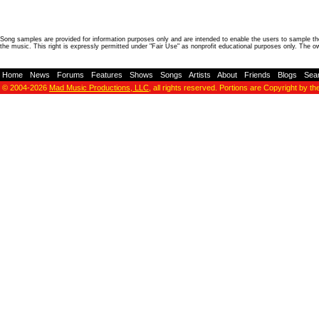
Song samples are provided for information purposes only and are intended to enable the users to sample the
the music. This right is expressly permitted under "Fair Use" as nonprofit educational purposes only. The o
Home
-
News
-
Forums
-
Features
-
Shows
-
Songs
-
Artists
-
About
-
Friends
-
Blogs
-
Sea
© 2004-2026
Mad Music Productions, LLC
, all rights reserved. Portions are Copyright by th