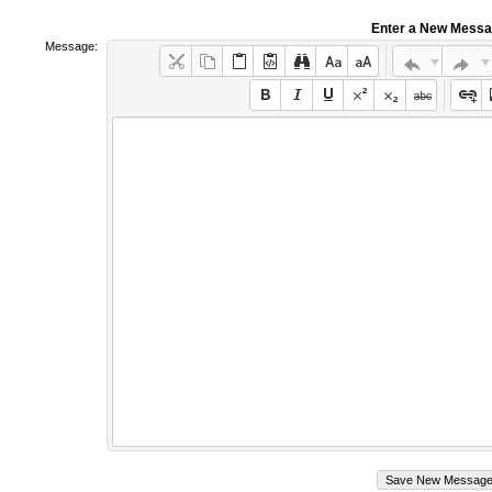
Enter a New Mess
Message: