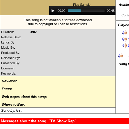
Play Sample:
Availa
Audio
00:00
00:45
Player
Conta
This song is not available for free download
due to copyright or license restrictions.
Played
Duration:
3:02
Release Date:
Lyrics By:
Music By:
Produced By:
Released By:
Published By:
Song 
Licensing:
Keywords:
Reviews:
Facts:
Web pages about this song:
Where to Buy:
Song Lyrics:
Messages about the song: "TV Show Rap"