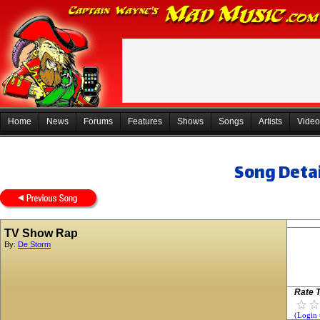
Home
News
Forums
Features
Shows
Songs
Artists
Video
Song Detai
TV Show Rap
By:
De Storm
Rate T
(Login 