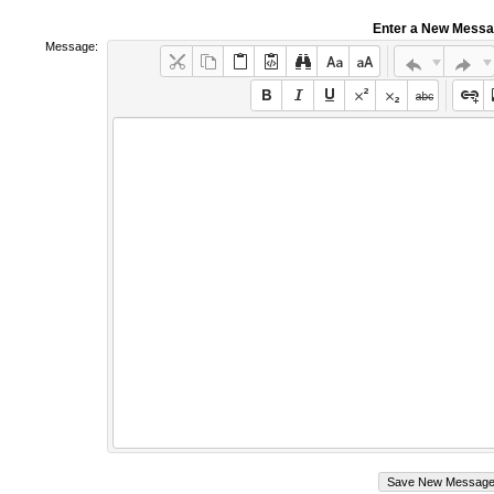
Enter a New Mess
Message: