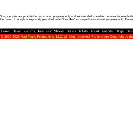
Song samples are provided for information purposes only and are intended to enable the users to sample the
the music. This right is expressly permitted under "Fair Use" as nonprofit educational purposes only. The o
Home
-
News
-
Forums
-
Features
-
Shows
-
Songs
-
Artists
-
About
-
Friends
-
Blogs
-
Sea
© 2004-2026
Mad Music Productions, LLC
, all rights reserved. Portions are Copyright by th