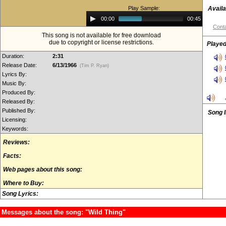
Play Sample:
Availa
Audio
00:00
00:45
Player
Conta
This song is not available for free download
due to copyright or license restrictions.
Played
Duration:
2:31
Release Date:
6/13/1966
(Tim P. Ryan)
Lyrics By:
Music By:
Produced By:
Released By:
Published By:
Song 
Licensing:
Keywords:
Reviews:
Facts:
Web pages about this song:
Where to Buy:
Song Lyrics:
Messages about the song: "Wild Thing"