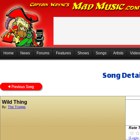
Home
News
Forums
Features
Shows
Songs
Artists
Video
Song Detai
Wild Thing
By:
The Troggs
Rate T
(Login 