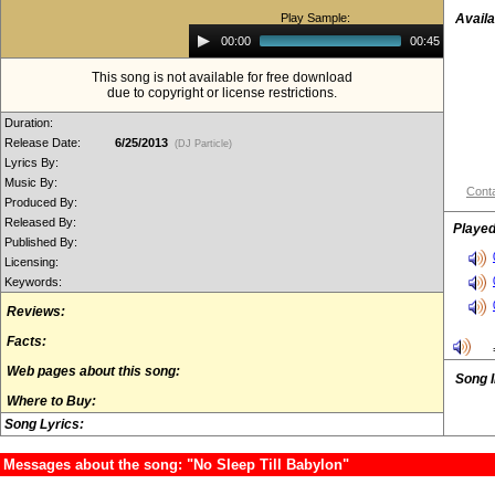
Play Sample:
Availa
Audio
00:00
00:45
Player
This song is not available for free download
due to copyright or license restrictions.
Duration:
Release Date:
6/25/2013
(DJ Particle)
Lyrics By:
Music By:
Conta
Produced By:
Released By:
Played
Published By:
Licensing:
Keywords:
Reviews:
Facts:
Web pages about this song:
Song 
Where to Buy:
Song Lyrics:
Messages about the song: "No Sleep Till Babylon"