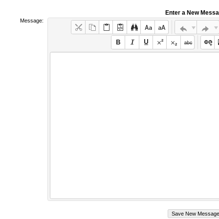
Enter a New Mess
Message: