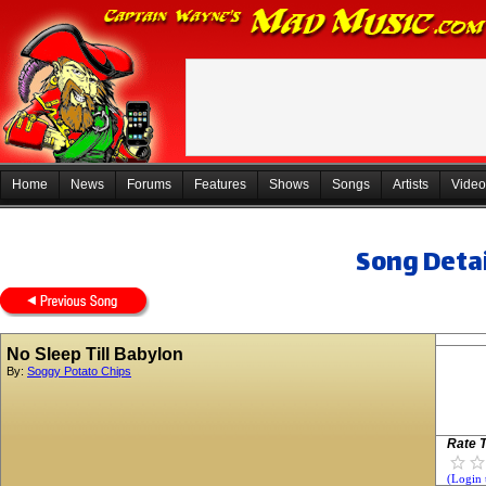
Home
News
Forums
Features
Shows
Songs
Artists
Video
Song Detai
No Sleep Till Babylon
By:
Soggy Potato Chips
Rate T
(Login 