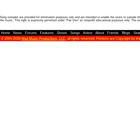
Song samples are provided for information purposes only and are intended to enable the users to sample the
the music. This right is expressly permitted under "Fair Use" as nonprofit educational purposes only. The o
Home
-
News
-
Forums
-
Features
-
Shows
-
Songs
-
Artists
-
About
-
Friends
-
Blogs
-
Sea
© 2004-2026
Mad Music Productions, LLC
, all rights reserved. Portions are Copyright by th