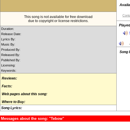
Availa
Conta
This song is not available for free download
due to copyright or license restrictions.
Played
Duration:
Release Date:
Lyrics By:
Music By:
Produced By:
Song 
Released By:
Published By:
Licensing:
Keywords:
Reviews:
Facts:
Web pages about this song:
Where to Buy:
Song Lyrics:
Messages about the song: "Tebow"