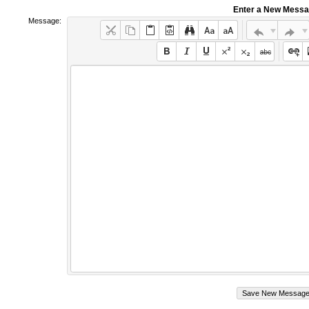
Enter a New Mess
Message: