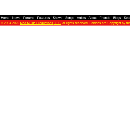
Home
-
News
-
Forums
-
Features
-
Shows
-
Songs
-
Artists
-
About
-
Friends
-
Blogs
-
Sea
© 2004-2026
Mad Music Productions, LLC
, all rights reserved. Portions are Copyright by th