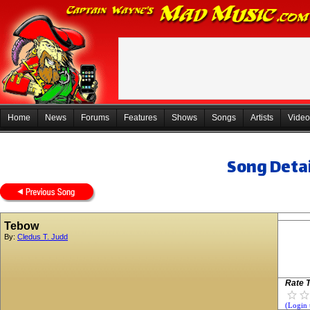
Home
News
Forums
Features
Shows
Songs
Artists
Video
Song Detai
Tebow
By:
Cledus T. Judd
Rate T
(Login 