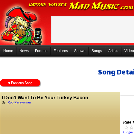
Home
News
Forums
Features
Shows
Songs
Artists
Video
Song Detai
I Don't Want To Be Your Turkey Bacon
By:
Rob Paravonian
Rate T
(Login 