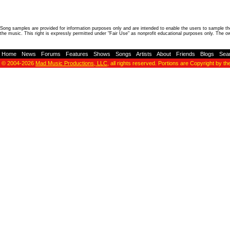
Song samples are provided for information purposes only and are intended to enable the users to sample the
the music. This right is expressly permitted under "Fair Use" as nonprofit educational purposes only. The o
Home
-
News
-
Forums
-
Features
-
Shows
-
Songs
-
Artists
-
About
-
Friends
-
Blogs
-
Sea
© 2004-2026
Mad Music Productions, LLC
, all rights reserved. Portions are Copyright by th