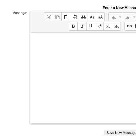
Enter a New Mess
Message: