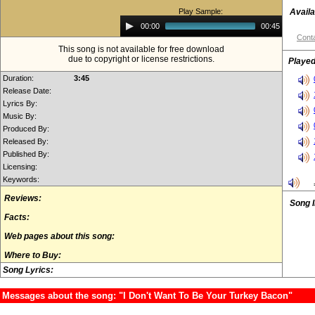
Play Sample:
Availa
Audio
00:00
00:45
Player
Conta
This song is not available for free download
due to copyright or license restrictions.
Played
Duration:
3:45
Release Date:
Lyrics By:
Music By:
Produced By:
Released By:
Published By:
Licensing:
Keywords:
Reviews:
Song 
Facts:
Web pages about this song:
Where to Buy:
Song Lyrics:
Messages about the song: "I Don't Want To Be Your Turkey Bacon"