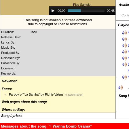
Play Sample:
Availa
Audio
00:00
00:45
Player
Conta
This song is not available for free download
due to copyright or license restrictions.
Played
Duration:
1:20
Release Date:
Lyrics By:
Music By:
Produced By:
Released By:
Published By:
Licensing:
Keywords:
Reviews:
Facts:
Parody of "La Bamba" by Richie Valens.
(czwrefsteven)
Song 
Web pages about this song:
Where to Buy:
Song Lyrics:
Messages about the song: "I Wanna Bomb Osama"