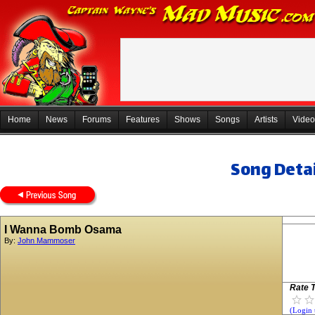
Home
News
Forums
Features
Shows
Songs
Artists
Video
Song Detai
I Wanna Bomb Osama
By:
John Mammoser
Rate T
(Login 