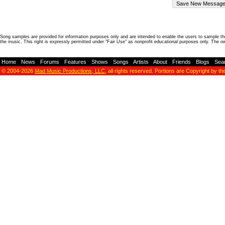
Song samples are provided for information purposes only and are intended to enable the users to sample the
the music. This right is expressly permitted under "Fair Use" as nonprofit educational purposes only. The o
Home
-
News
-
Forums
-
Features
-
Shows
-
Songs
-
Artists
-
About
-
Friends
-
Blogs
-
Sea
© 2004-2026
Mad Music Productions, LLC
, all rights reserved. Portions are Copyright by th