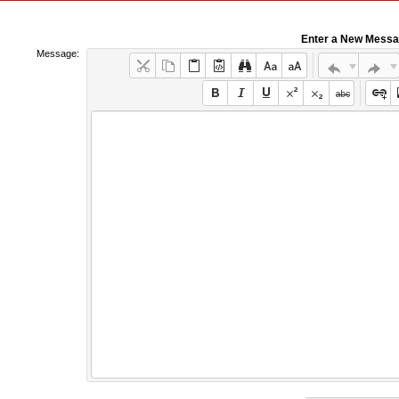
Enter a New Mess
Message: