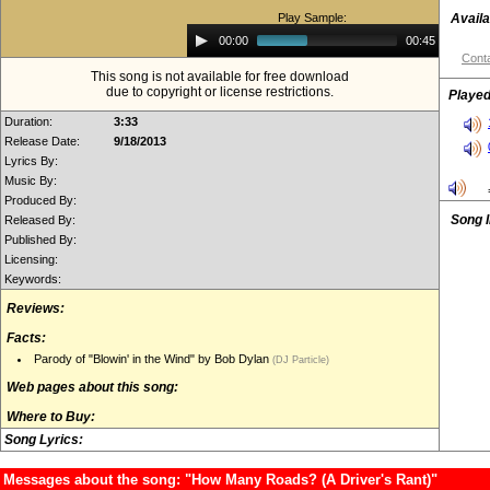
Play Sample:
Availa
Audio
00:00
00:45
Player
Conta
This song is not available for free download
due to copyright or license restrictions.
Played
Duration:
3:33
Release Date:
9/18/2013
Lyrics By:
Music By:
Produced By:
Song 
Released By:
Published By:
Licensing:
Keywords:
Reviews:
Facts:
Parody of "Blowin' in the Wind" by Bob Dylan
(DJ Particle)
Web pages about this song:
Where to Buy:
Song Lyrics:
Messages about the song: "How Many Roads? (A Driver's Rant)"