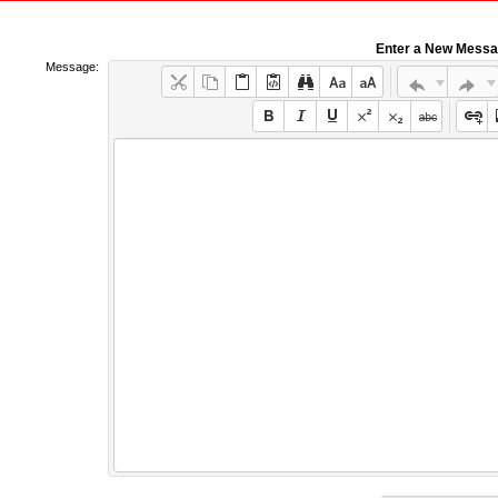
Enter a New Mess
Message: