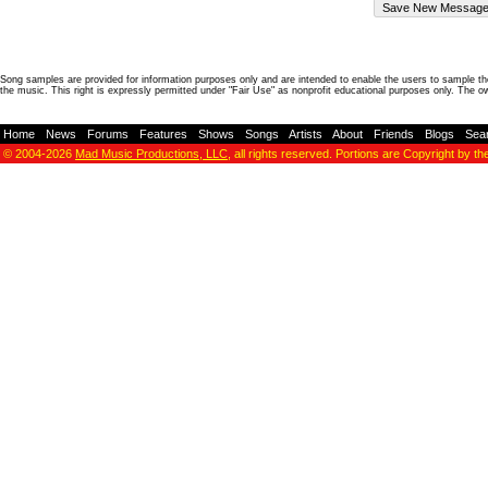
Song samples are provided for information purposes only and are intended to enable the users to sample the
the music. This right is expressly permitted under "Fair Use" as nonprofit educational purposes only. The o
Home
-
News
-
Forums
-
Features
-
Shows
-
Songs
-
Artists
-
About
-
Friends
-
Blogs
-
Sea
© 2004-2026
Mad Music Productions, LLC
, all rights reserved. Portions are Copyright by th