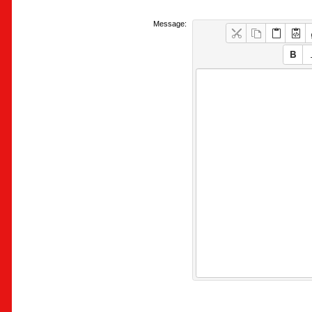
Message: