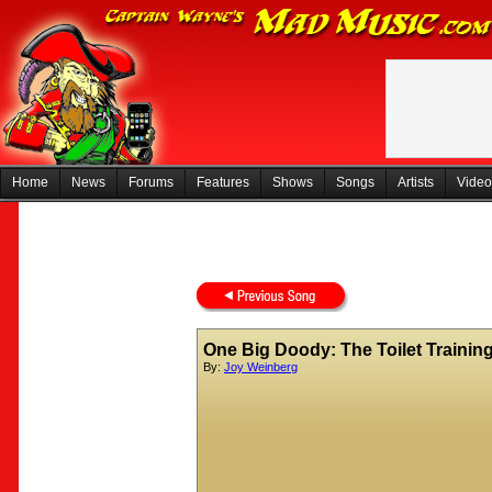
Home
News
Forums
Features
Shows
Songs
Artists
Video
One Big Doody: The Toilet Trainin
By:
Joy Weinberg