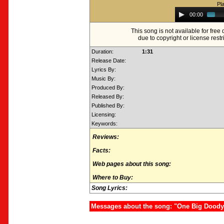
Pl
Audio
00:00
Player
This song is not available for fre
due to copyright or license restr
Duration:
1:31
Release Date:
Lyrics By:
Music By:
Produced By:
Released By:
Published By:
Licensing:
Keywords:
Reviews:
Facts:
Web pages about this song:
Where to Buy:
Song Lyrics:
Messages about the song: "One Big Doody: