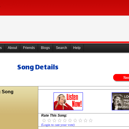
s
About
Friends
Blogs
Search
Help
Song Details
g Song
Rate This Song:
(Login to cast your vote)