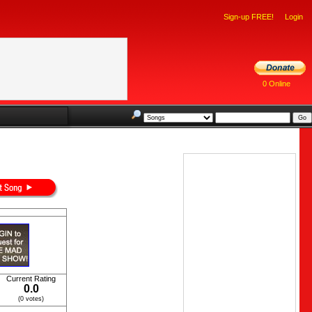
Sign-up FREE!
Login
0 Online
Current Rating
0.0
(0 votes)