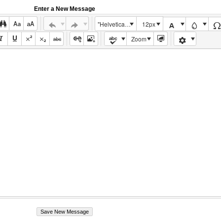
Enter a New Message
"Helvetica Neue", Helvetica, Arial, sans-serif
12px
Zoom