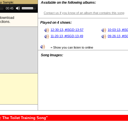
ay Sample:
Available on the following albums:
Use
00:45
Up/Down
Contact us if you know of an album that contains this song
Arrow
e download
keys
ictions.
to
Played on 4 shows:
increase
or
12-30-13, #ISGD-13-57
10-03-13, #I
decrease
11-20-13, #ISGD-13-49
09-26-13, #I
volume.
= Show you can listen to online
Song Images:
 The Toilet Training Song"