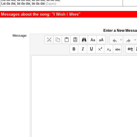
Lai da dai, lai da dai, lai da dai
(Zapato)
Messages about the song: "I Wish I Were"
Enter a New Mess
Message: