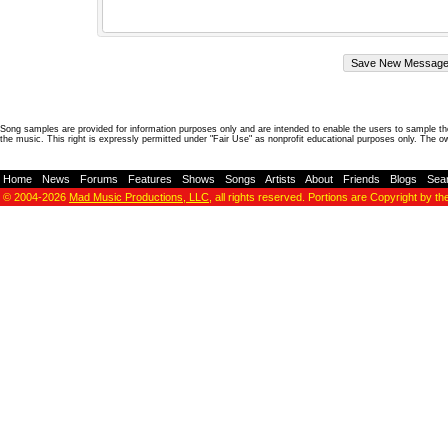
Song samples are provided for information purposes only and are intended to enable the users to sample the
the music. This right is expressly permitted under "Fair Use" as nonprofit educational purposes only. The o
Home
-
News
-
Forums
-
Features
-
Shows
-
Songs
-
Artists
-
About
-
Friends
-
Blogs
-
Sea
© 2004-2026
Mad Music Productions, LLC
, all rights reserved. Portions are Copyright by th