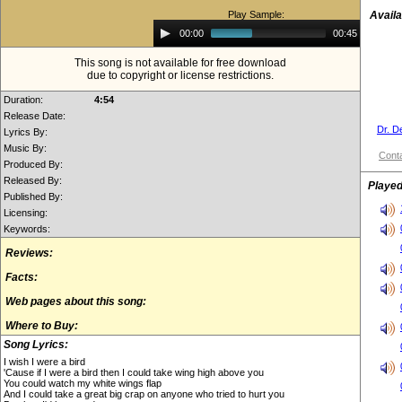
Play Sample:
Availa
Audio
00:00
00:45
Player
This song is not available for free download
due to copyright or license restrictions.
Duration:
4:54
Release Date:
Dr. D
Lyrics By:
Music By:
Conta
Produced By:
Released By:
Played
Published By:
Licensing:
Keywords:
Reviews:
Facts:
Web pages about this song:
Where to Buy:
Song Lyrics:
I wish I were a bird
'Cause if I were a bird then I could take wing high above you
You could watch my white wings flap
And I could take a great big crap on anyone who tried to hurt you