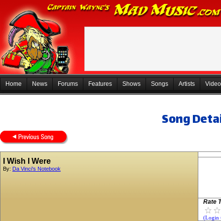
Home
News
Forums
Features
Shows
Songs
Artists
Video
Song Detai
I Wish I Were
By:
Da Vinci's Notebook
Rate T
(Login 