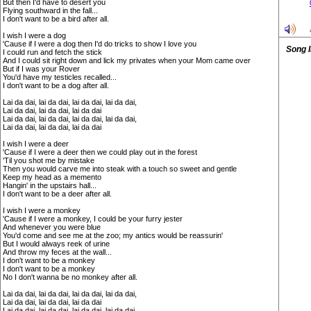
But then I'd have to desert you
Flying southward in the fall...
I don't want to be a bird after all.
I wish I were a dog
'Cause if I were a dog then I'd do tricks to show I love you
Song 
I could run and fetch the stick
And I could sit right down and lick my privates when your Mom came over
But if I was your Rover
You'd have my testicles recalled...
I don't want to be a dog after all.
Lai da dai, lai da dai, lai da dai, lai da dai,
Lai da dai, lai da dai, lai da dai
Lai da dai, lai da dai, lai da dai, lai da dai,
Lai da dai, lai da dai, lai da dai
I wish I were a deer
'Cause if I were a deer then we could play out in the forest
'Til you shot me by mistake
Then you would carve me into steak with a touch so sweet and gentle
Keep my head as a memento
Hangin' in the upstairs hall...
I don't want to be a deer after all.
I wish I were a monkey
'Cause if I were a monkey, I could be your furry jester
And whenever you were blue
You'd come and see me at the zoo; my antics would be reassurin'
But I would always reek of urine
And throw my feces at the wall...
I don't want to be a monkey
I don't want to be a monkey
No I don't wanna be no monkey after all.
Lai da dai, lai da dai, lai da dai, lai da dai,
Lai da dai, lai da dai, lai da dai
Lai da dai, lai da dai, lai da dai, lai da dai,