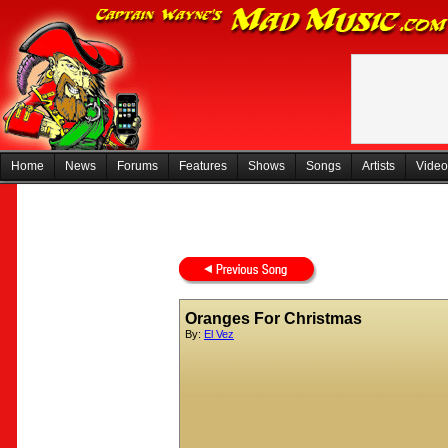
Home
News
Forums
Features
Shows
Songs
Artists
Video
Oranges For Christmas
By:
El Vez