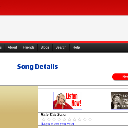
s
About
Friends
Blogs
Search
Help
Song Details
Rate This Song:
(Login to cast your vote)