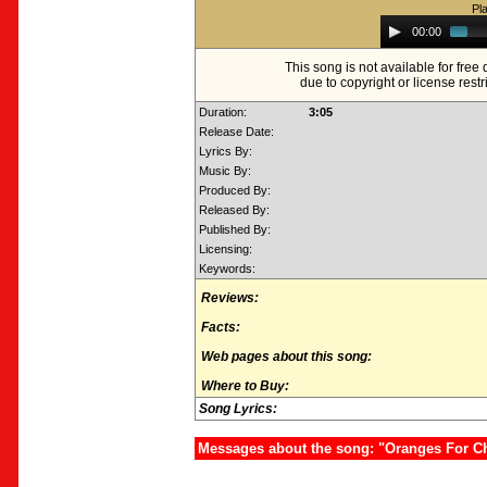
Pl
Audio
00:00
Player
This song is not available for fre
due to copyright or license restr
Duration:
3:05
Release Date:
Lyrics By:
Music By:
Produced By:
Released By:
Published By:
Licensing:
Keywords:
Reviews:
Facts:
Web pages about this song:
Where to Buy:
Song Lyrics:
Messages about the song: "Oranges For C