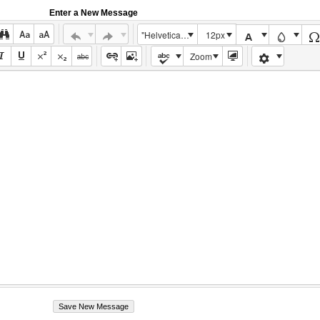
Enter a New Message
"Helvetica Neue", Helvetica, Arial, sans-serif
12px
Zoom