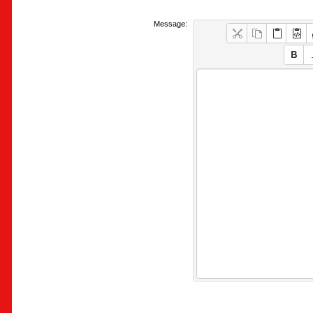
Message: