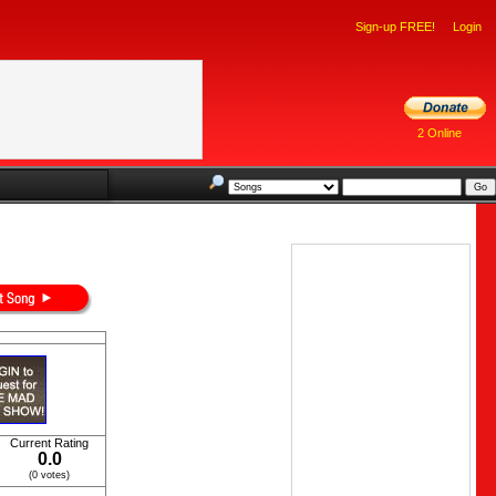
Sign-up FREE!
Login
2 Online
Current Rating
0.0
(0 votes)