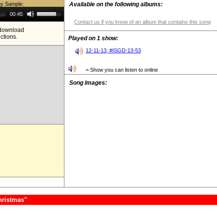
ay Sample:
Available on the following albums:
Use
00:45
Up/Down
Contact us if you know of an album that contains this song
Arrow
e download
keys
ictions.
to
Played on 1 show:
increase
or
12-11-13, #ISGD-13-53
decrease
volume.
= Show you can listen to online
Song Images:
hristmas"