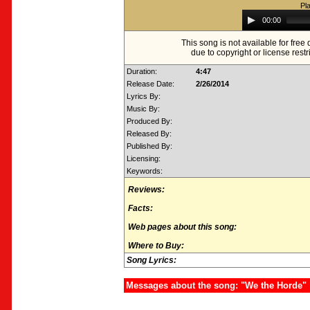
Pl
Audio
00:00
Player
This song is not available for fre
due to copyright or license restr
Duration:
4:47
Release Date:
2/26/2014
Lyrics By:
Music By:
Produced By:
Released By:
Published By:
Licensing:
Keywords:
Reviews:
Facts:
Web pages about this song:
Where to Buy:
Song Lyrics:
Messages about the song: "We the Horde"