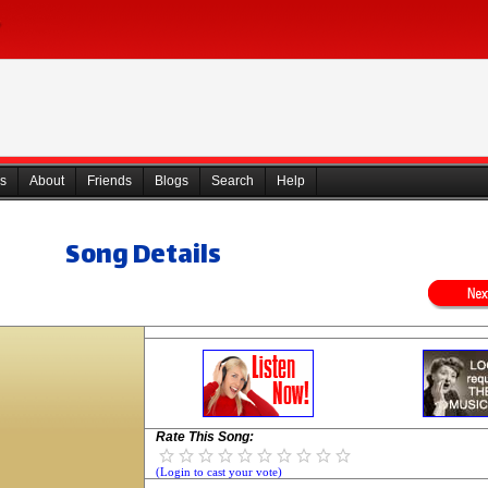
s
About
Friends
Blogs
Search
Help
Song Details
Rate This Song:
(Login to cast your vote)