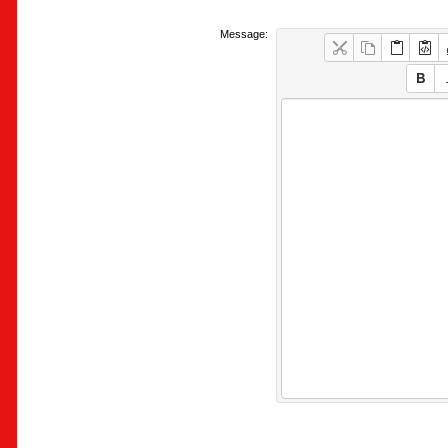
Message: