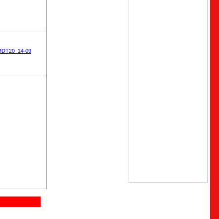
MDT20_14-09