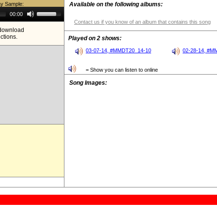
ay Sample:
Available on the following albums:
Use
00:00
Up/Down
Contact us if you know of an album that contains this song
Arrow
e download
keys
ictions.
to
Played on 2 shows:
increase
or
03-07-14, #MMDT20_14-10
02-28-14, #M
decrease
volume.
= Show you can listen to online
Song Images: