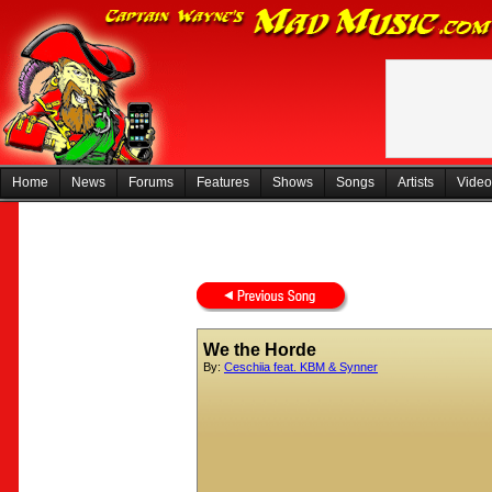
Home
News
Forums
Features
Shows
Songs
Artists
Video
We the Horde
By:
Ceschiia feat. KBM & Synner