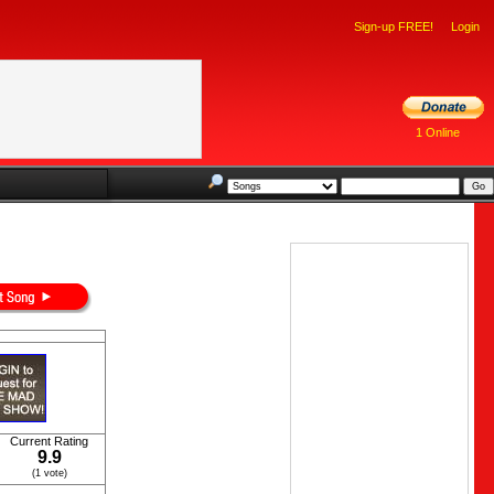
Sign-up FREE!
Login
1 Online
Current Rating
9.9
(1 vote)