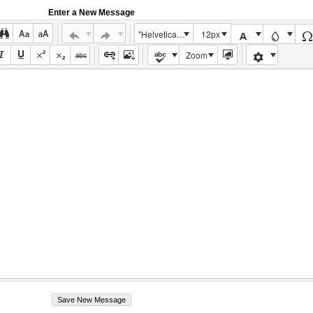
Enter a New Message
"Helvetica Neue", Helvetica, Arial, sans-serif
12px
Zoom