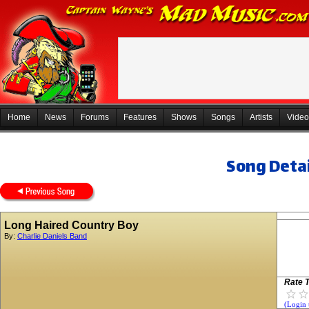
Home
News
Forums
Features
Shows
Songs
Artists
Video
Song Detai
Long Haired Country Boy
By:
Charlie Daniels Band
Rate T
(Login 