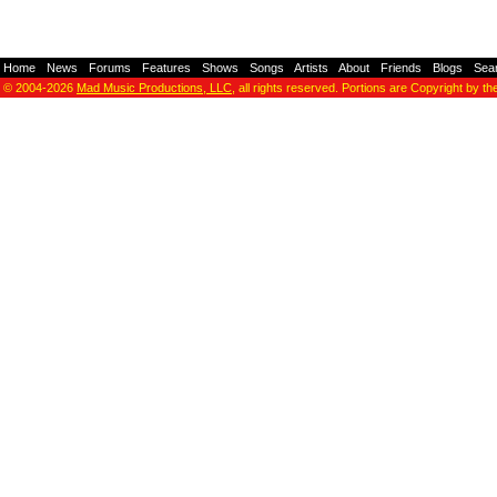
Home
-
News
-
Forums
-
Features
-
Shows
-
Songs
-
Artists
-
About
-
Friends
-
Blogs
-
Sea
© 2004-2026
Mad Music Productions, LLC
, all rights reserved. Portions are Copyright by th