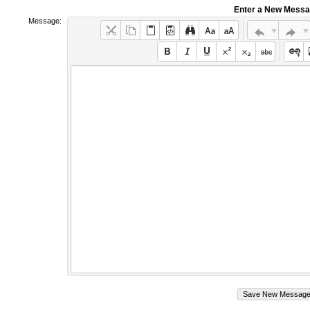
Enter a New Mess
Message: