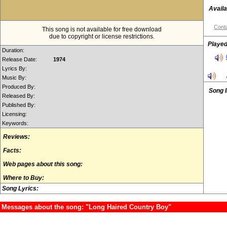
Availa
Conta
This song is not available for free download
due to copyright or license restrictions.
Played
Duration:
Release Date:
1974
Lyrics By:
Music By:
Produced By:
Song 
Released By:
Published By:
Licensing:
Keywords:
Reviews:
Facts:
Web pages about this song:
Where to Buy:
Song Lyrics:
Messages about the song: "Long Haired Country Boy"