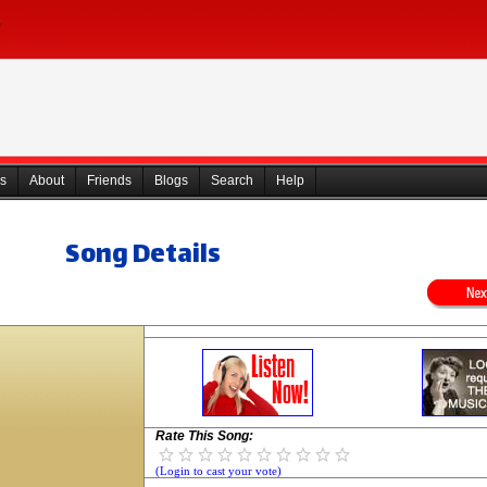
s
About
Friends
Blogs
Search
Help
Song Details
Rate This Song:
(Login to cast your vote)