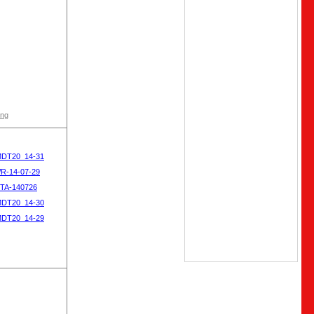
ong
MDT20_14-31
WR-14-07-29
OTA-140726
MDT20_14-30
MDT20_14-29