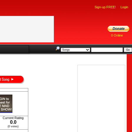
Sign-up FREE!
Login
0 Online
Current Rating
0.0
(0 votes)