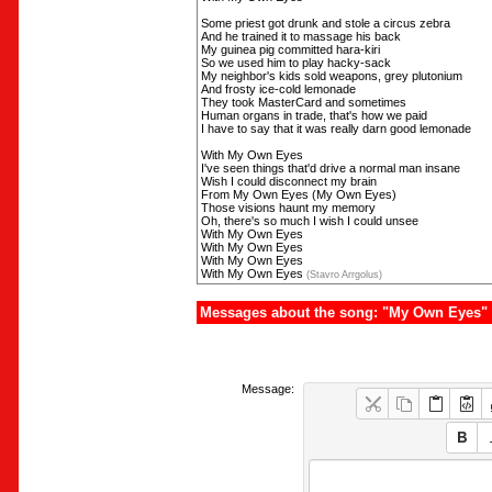
Some priest got drunk and stole a circus zebra
And he trained it to massage his back
My guinea pig committed hara-kiri
So we used him to play hacky-sack
My neighbor's kids sold weapons, grey plutonium
And frosty ice-cold lemonade
They took MasterCard and sometimes
Human organs in trade, that's how we paid
I have to say that it was really darn good lemonade
With My Own Eyes
I've seen things that'd drive a normal man insane
Wish I could disconnect my brain
From My Own Eyes (My Own Eyes)
Those visions haunt my memory
Oh, there's so much I wish I could unsee
With My Own Eyes
With My Own Eyes
With My Own Eyes
With My Own Eyes
(Stavro Arrgolus)
Messages about the song: "My Own Eyes"
Message: