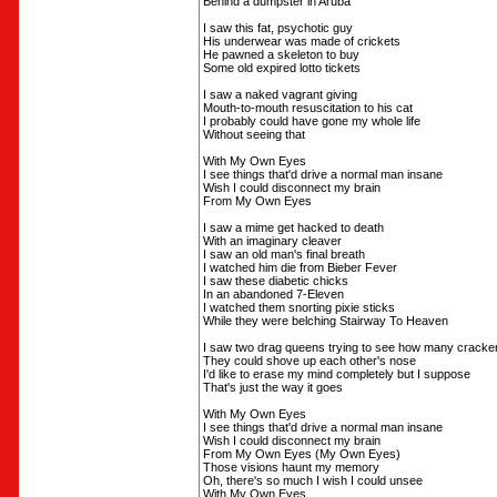
Behind a dumpster in Aruba
I saw this fat, psychotic guy
His underwear was made of crickets
He pawned a skeleton to buy
Some old expired lotto tickets
I saw a naked vagrant giving
Mouth-to-mouth resuscitation to his cat
I probably could have gone my whole life
Without seeing that
With My Own Eyes
I see things that'd drive a normal man insane
Wish I could disconnect my brain
From My Own Eyes
I saw a mime get hacked to death
With an imaginary cleaver
I saw an old man's final breath
I watched him die from Bieber Fever
I saw these diabetic chicks
In an abandoned 7-Eleven
I watched them snorting pixie sticks
While they were belching Stairway To Heaven
I saw two drag queens trying to see how many cracke
They could shove up each other's nose
I'd like to erase my mind completely but I suppose
That's just the way it goes
With My Own Eyes
I see things that'd drive a normal man insane
Wish I could disconnect my brain
From My Own Eyes (My Own Eyes)
Those visions haunt my memory
Oh, there's so much I wish I could unsee
With My Own Eyes