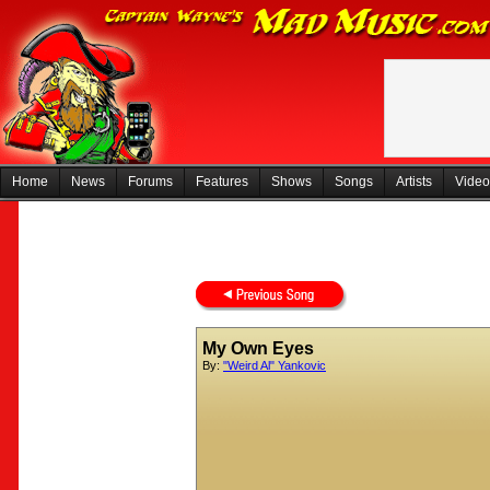
Home
News
Forums
Features
Shows
Songs
Artists
Video
My Own Eyes
By:
"Weird Al" Yankovic