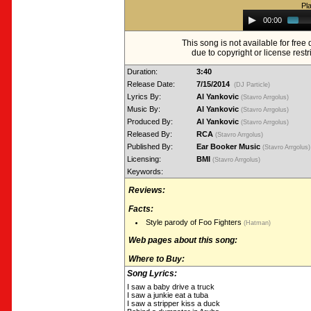
Pl
Audio
00:00
Player
This song is not available for fre
due to copyright or license restr
Duration:
3:40
Release Date:
7/15/2014
(DJ Particle)
Lyrics By:
Al Yankovic
(Stavro Arrgolus)
Music By:
Al Yankovic
(Stavro Arrgolus)
Produced By:
Al Yankovic
(Stavro Arrgolus)
Released By:
RCA
(Stavro Arrgolus)
Published By:
Ear Booker Music
(Stavro Arrgolus
Licensing:
BMI
(Stavro Arrgolus)
Keywords:
Reviews:
Facts:
Style parody of Foo Fighters
(Hatman)
Web pages about this song:
Where to Buy:
Song Lyrics:
I saw a baby drive a truck
I saw a junkie eat a tuba
I saw a stripper kiss a duck