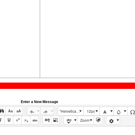
Enter a New Message
"Helvetica Neue", Helvetica, Arial, sans-serif
12px
Zoom