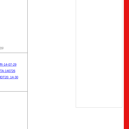
ong
WR-14-07-29
OTA-140726
MDT20_14-30