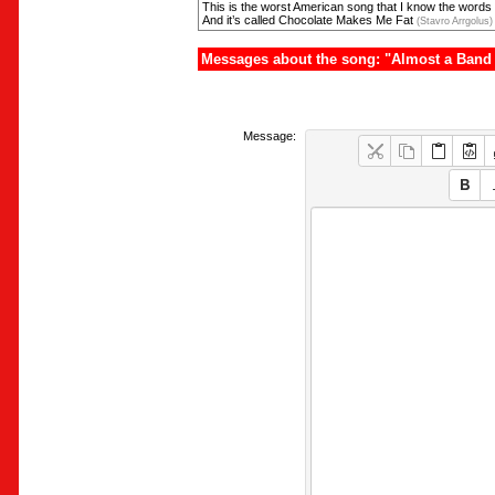
This is the worst American song that I know the words 
And it’s called Chocolate Makes Me Fat
(Stavro Arrgolus)
Messages about the song: "Almost a Band 
Message: