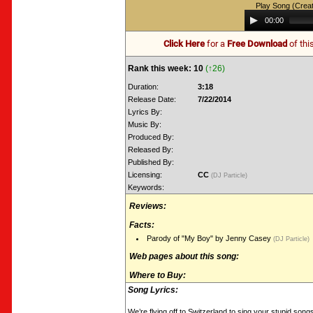
Play Song (Crea
Audio
00:00
Player
Click Here
for a
Free Download
of thi
Rank this week: 10
(↑26)
Duration:
3:18
Release Date:
7/22/2014
Lyrics By:
Music By:
Produced By:
Released By:
Published By:
Licensing:
CC
(DJ Particle)
Keywords:
Reviews:
Facts:
Parody of "My Boy" by Jenny Casey
(DJ Particle)
Web pages about this song:
Where to Buy:
Song Lyrics:
We’re flying off to Switzerland to sing your stupid song