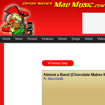
Home
News
Forums
Features
Shows
Songs
Artists
Video
Almost a Band (Chocolate Makes M
By:
Steve Goodie