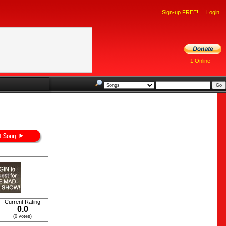
Sign-up FREE!
Login
1 Online
Current Rating
0.0
(0 votes)