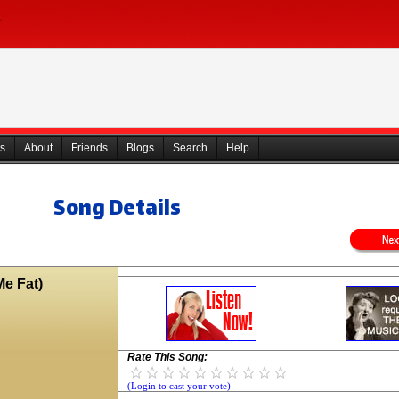
s
About
Friends
Blogs
Search
Help
Song Details
e Fat)
Rate This Song:
(Login to cast your vote)