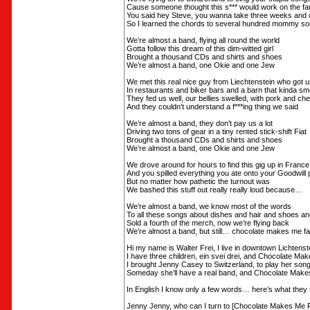
Cause someone thought this s*** would work on the far
You said hey Steve, you wanna take three weeks and
So I learned the chords to several hundred mommy s
We’re almost a band, flying all round the world
Gotta follow this dream of this dim-witted girl
Brought a thousand CDs and shirts and shoes
We’re almost a band, one Okie and one Jew
We met this real nice guy from Liechtenstein who got u
In restaurants and biker bars and a barn that kinda sme
They fed us well, our bellies swelled, with pork and c
And they couldn’t understand a f***ing thing we said
We’re almost a band, they don’t pay us a lot
Driving two tons of gear in a tiny rented stick-shift Fiat
Brought a thousand CDs and shirts and shoes
We’re almost a band, one Okie and one Jew
We drove around for hours to find this gig up in France
And you spilled everything you ate onto your Goodwill 
But no matter how pathetic the turnout was
We bashed this stuff out really really loud because…
We’re almost a band, we know most of the words
To all these songs about dishes and hair and shoes an
Sold a fourth of the merch, now we’re flying back
We’re almost a band, but still… chocolate makes me fa
Hi my name is Walter Frei, I live in downtown Lichtenst
I have three children, ein svei drei, and Chocolate Ma
I brought Jenny Casey to Switzerland, to play her song
Someday she’ll have a real band, and Chocolate Make
In English I know only a few words… here’s what they
Jenny Jenny, who can I turn to [Chocolate Makes Me F