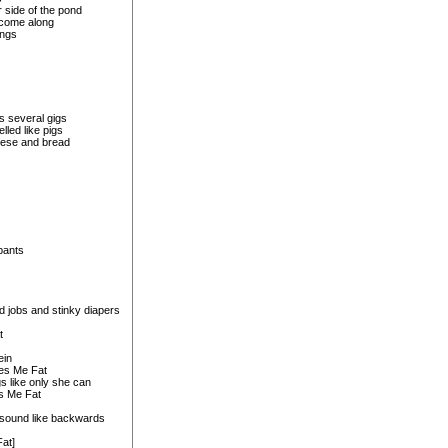
 side of the pond
 come along
ongs
s several gigs
lled like pigs
heese and bread
pants
d jobs and stinky diapers
t
ein
kes Me Fat
s like only she can
s Me Fat
 sound like backwards
at]