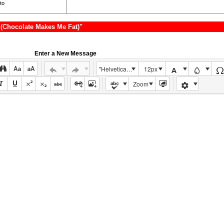
to
(Chocolate Makes Me Fat)"
Enter a New Message
"Helvetica Neue", Helvetica, Arial, sans-serif
12px
Zoom