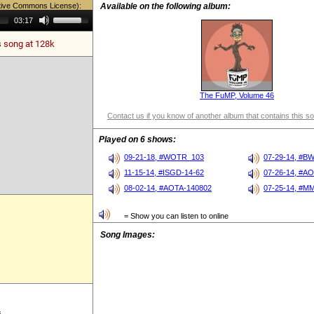
tive Commons License):
Available on the following album:
Use
03:17
Up/Down
Arrow
s song at 128k
keys
to
increase
or
decrease
volume.
The FuMP, Volume 46
Contact us if you know of another album that contains this s
Played on 6 shows:
09-21-18, #WOTR_103
07-29-14, #B
11-15-14, #ISGD-14-62
07-26-14, #A
08-02-14, #AOTA-140802
07-25-14, #M
= Show you can listen to online
Song Images:
s