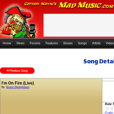
Home
News
Forums
Features
Shows
Songs
Artists
Video
Song Detai
I'm On Fire (Live)
By:
Bruce Springsteen
Rate T
(Login 