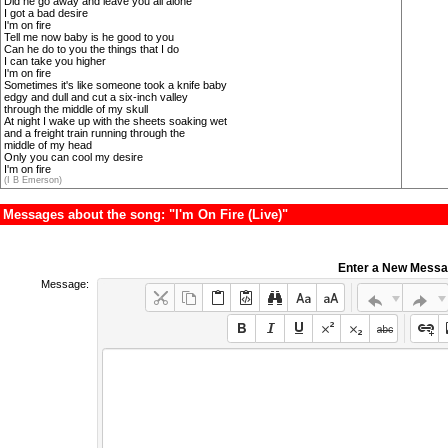
Did he go away and leave you all alone
I got a bad desire
I'm on fire
Tell me now baby is he good to you
Can he do to you the things that I do
I can take you higher
I'm on fire
Sometimes it's like someone took a knife baby
edgy and dull and cut a six-inch valley
through the middle of my skull
At night I wake up with the sheets soaking wet
and a freight train running through the
middle of my head
Only you can cool my desire
I'm on fire
(I B Emerson)
Messages about the song: "I'm On Fire (Live)"
Enter a New Mess
Message: