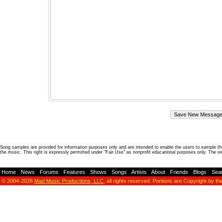
Song samples are provided for information purposes only and are intended to enable the users to sample the
the music. This right is expressly permitted under "Fair Use" as nonprofit educational purposes only. The o
Home
-
News
-
Forums
-
Features
-
Shows
-
Songs
-
Artists
-
About
-
Friends
-
Blogs
-
Sea
© 2004-2026
Mad Music Productions, LLC
, all rights reserved. Portions are Copyright by th