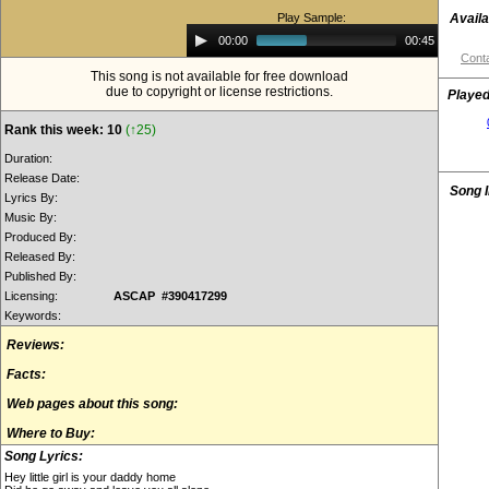
Play Sample:
Availa
Audio
00:00
00:45
Player
Conta
This song is not available for free download
due to copyright or license restrictions.
Played
Rank this week: 10
(↑25)
Duration:
Release Date:
Song 
Lyrics By:
Music By:
Produced By:
Released By:
Published By:
Licensing:
ASCAP #390417299
Keywords:
Reviews:
Facts:
Web pages about this song:
Where to Buy:
Song Lyrics:
Hey little girl is your daddy home