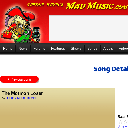
Home
News
Forums
Features
Shows
Songs
Artists
Video
Song Detai
The Mormon Loser
By:
Rocky Mountain Mike
Rate T
(Login 