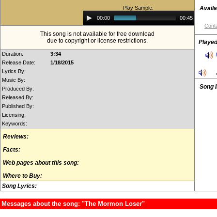
Play Sample:
Availa
Audio
00:00
00:45
Player
Conta
This song is not available for free download
due to copyright or license restrictions.
Played
Duration:
3:34
Release Date:
1/18/2015
Lyrics By:
Music By:
Song 
Produced By:
Released By:
Published By:
Licensing:
Keywords:
Reviews:
Facts:
Web pages about this song:
Where to Buy:
Song Lyrics:
Messages about the song: "The Mormon Loser"