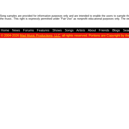
Song samples are provided for information purposes only and are intended to enable the users to sample the
the music. This right is expressly permitted under "Fair Use" as nonprofit educational purposes only. The o
Home
-
News
-
Forums
-
Features
-
Shows
-
Songs
-
Artists
-
About
-
Friends
-
Blogs
-
Sea
© 2004-2026
Mad Music Productions, LLC
, all rights reserved. Portions are Copyright by th