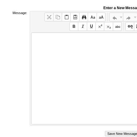
Enter a New Mess
Message: