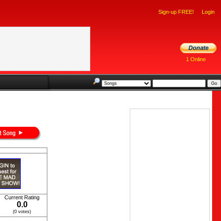
Sign-up FREE!
Login
1 Online
Current Rating
0.0
(0 votes)