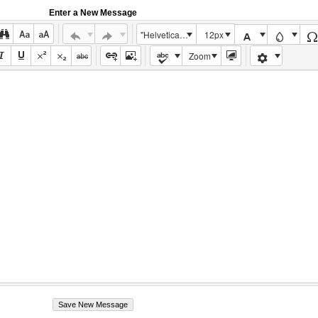
Enter a New Message
"Helvetica Neue", Helvetica, Arial, sans-serif
12px
Zoom