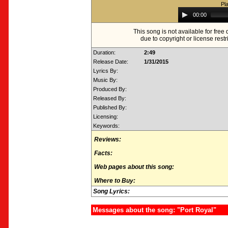
Pl
Audio
00:00
Player
This song is not available for fre
due to copyright or license restr
Duration:
2:49
Release Date:
1/31/2015
Lyrics By:
Music By:
Produced By:
Released By:
Published By:
Licensing:
Keywords:
Reviews:
Facts:
Web pages about this song:
Where to Buy:
Song Lyrics:
Messages about the song: "Port Royal"