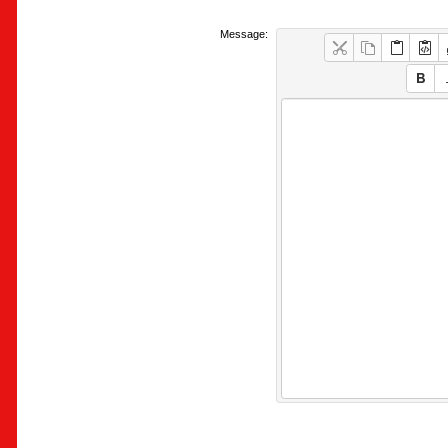
Message: