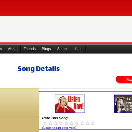
s
About
Friends
Blogs
Search
Help
Song Details
Rate This Song:
(Login to cast your vote)