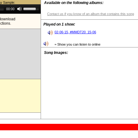
ay Sample:
Available on the following albums:
Use
00:00
Up/Down
Contact us if you know of an album that contains this song
Arrow
e download
keys
ictions.
to
Played on 1 show:
increase
or
02-06-15, #MMDT20_15-06
decrease
volume.
= Show you can listen to online
Song Images: