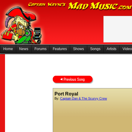
Home
News
Forums
Features
Shows
Songs
Artists
Video
Port Royal
By:
Captain Dan & The Scurvy Crew