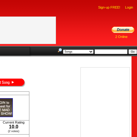
Sign-up FREE!
Login
2 Online
Current Rating
10.0
(2 votes)