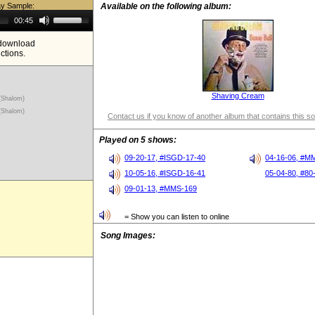
ay Sample:
Available on the following album:
Use
00:45
Up/Down
Arrow
e download
keys
ictions.
to
increase
or
decrease
volume.
Shaving Cream
(Shalom)
(Shalom)
Contact us if you know of another album that contains this s
Played on 5 shows:
09-20-17, #ISGD-17-40
04-16-06, #M
10-05-16, #ISGD-16-41
05-04-80, #80
09-01-13, #MMS-169
= Show you can listen to online
Song Images: