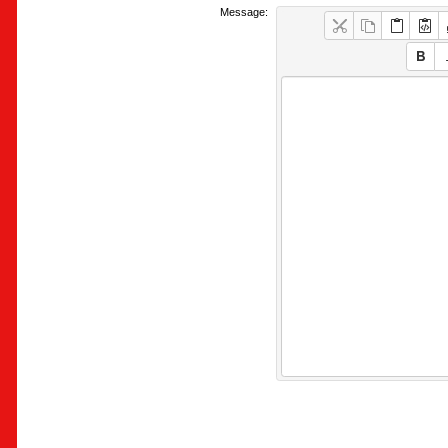
Message: