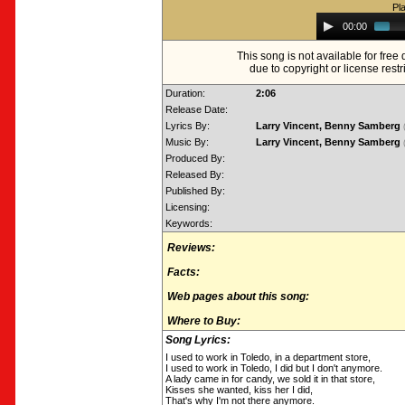
Pl
Audio
00:00
Player
This song is not available for fre
due to copyright or license restr
Duration:
2:06
Release Date:
Lyrics By:
Larry Vincent, Benny Samberg
Music By:
Larry Vincent, Benny Samberg
Produced By:
Released By:
Published By:
Licensing:
Keywords:
Reviews:
Facts:
Web pages about this song:
Where to Buy:
Song Lyrics:
I used to work in Toledo, in a department store,
I used to work in Toledo, I did but I don't anymore.
A lady came in for candy, we sold it in that store,
Kisses she wanted, kiss her I did,
That's why I'm not there anymore.