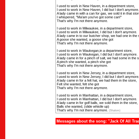
I used to work in New Haven, in a department store,
I used to work in New Haven, I did but I don't anymore.
A lady came in with a can for gas, we sold it in that stor
I whispered, "Ma'am you've got some can!"
That's why I'm not there anymore.
I used to work in Milwaukee, in a department store,
I used to work in Milwaukee, I did but I don't anymore.
A lady came in to our butcher shop, we had one in the 
A goose she wanted, a goose she got
That's why I'm not there anymore.
I used to work in Waukegan,in a department store,
I used to work in Waukegan, I did but I don't anymore.
A lady came in for a pinch of salt, we had some in the s
A pinch she wanted, a pinch she got
That's why I'm not there anymore.
I used to work in New Jersey, in a department store,
I used to work in New Jersey, I did but I don't anymore
A lady came in for a felt hat, we had them in the store,
Felt she wanted, felt she got
That's why I'm not there anymore.
I used to work in Manhattan, in a department store,
I used to work in Manhattan, I did but I don't anymore.
A lady came in for golf balls, we sold them in the store,
Balls she wanted, (slide whistle up)
That's why I'm not there anymore.
(Shalom)
Messages about the song: "Jack Of All Tra