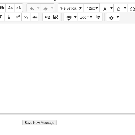
"Helvetica Neue", Helvetica, Arial, sans-serif
12px
Zoom