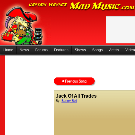
Home
News
Forums
Features
Shows
Songs
Artists
Video
Jack Of All Trades
By:
Benny Bell