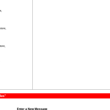
e,
store,
tore,
.
des"
Enter a New Message