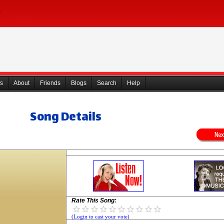
s
About
Friends
Blogs
Search
Help
Song Details
Rate This Song:
(Login to cast your vote)