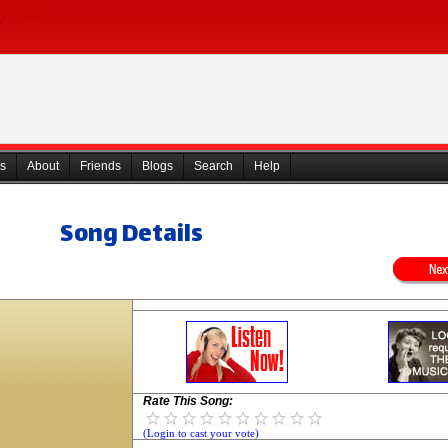
s
About
Friends
Blogs
Search
Help
Song Details
Rate This Song:
(Login to cast your vote)