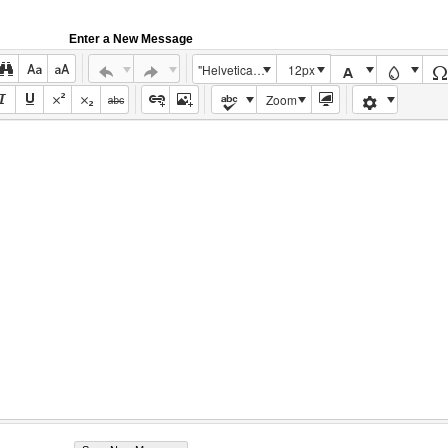
Enter a New Message
"Helvetica Neue", Helvetica, Arial, sans-serif
12px
Zoom