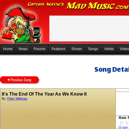
Home
News
Forums
Features
Shows
Songs
Artists
Video
Song Detai
It's The End Of The Year As We Know It
By:
Peter Wildman
Rate T
(Login 