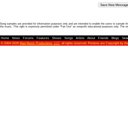
Song samples are provided for information purposes only and are intended to enable the users to sample the
the music. This right is expressly permitted under "Fair Use" as nonprofit educational purposes only. The o
Home
-
News
-
Forums
-
Features
-
Shows
-
Songs
-
Artists
-
About
-
Friends
-
Blogs
-
Sea
© 2004-2026
Mad Music Productions, LLC
, all rights reserved. Portions are Copyright by th