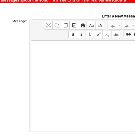
Messages about the song: "It's The End Of The Year As We Know It"
Enter a New Mess
Message: