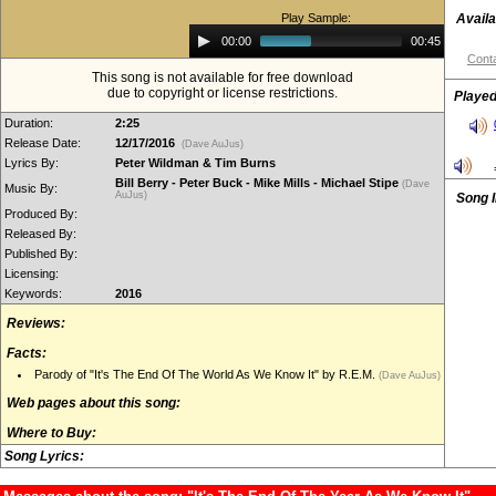
Play Sample:
Availa
Audio
00:00
00:45
Player
Conta
This song is not available for free download
due to copyright or license restrictions.
Played
Duration:
2:25
Release Date:
12/17/2016
(Dave AuJus)
Lyrics By:
Peter Wildman & Tim Burns
Bill Berry - Peter Buck - Mike Mills - Michael Stipe
(Dave
Music By:
AuJus)
Song 
Produced By:
Released By:
Published By:
Licensing:
Keywords:
2016
Reviews:
Facts:
Parody of "It's The End Of The World As We Know It" by R.E.M.
(Dave AuJus)
Web pages about this song:
Where to Buy:
Song Lyrics: