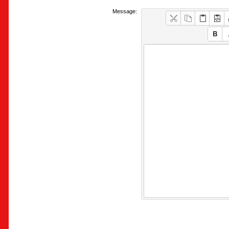
Message: