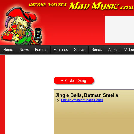
Home
News
Forums
Features
Shows
Songs
Artists
Video
Jingle Bells, Batman Smells
By:
Shirley Walker f/ Mark Hamill