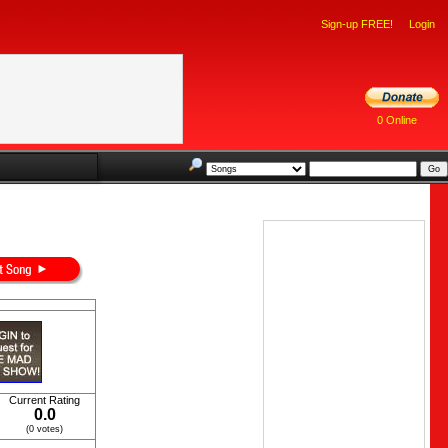
Sign-up FREE!
Login
0 Online
Current Rating
0.0
(0 votes)