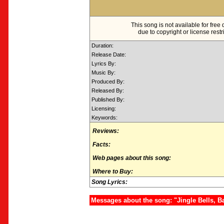
This song is not available for fre
due to copyright or license restr
Duration:
Release Date:
Lyrics By:
Music By:
Produced By:
Released By:
Published By:
Licensing:
Keywords:
Reviews:
Facts:
Web pages about this song:
Where to Buy:
Song Lyrics:
Messages about the song: "Jingle Bells, 