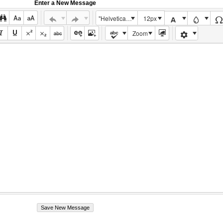
Enter a New Message
"Helvetica Neue", Helvetica, Arial, sans-serif
12px
Zoom