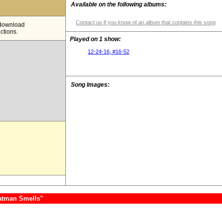
Available on the following albums:
Contact us if you know of an album that contains this song
e download
ictions.
Played on 1 show:
12-24-16, #16-52
Song Images:
Batman Smells"