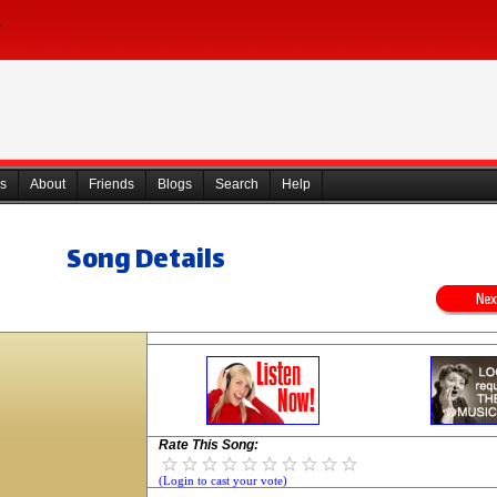
s
About
Friends
Blogs
Search
Help
Song Details
Rate This Song:
(Login to cast your vote)