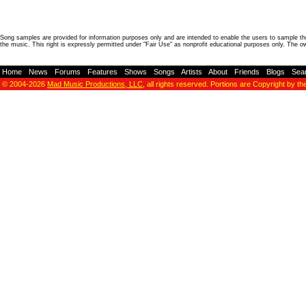
Song samples are provided for information purposes only and are intended to enable the users to sample the
the music. This right is expressly permitted under "Fair Use" as nonprofit educational purposes only. The o
Home
-
News
-
Forums
-
Features
-
Shows
-
Songs
-
Artists
-
About
-
Friends
-
Blogs
-
Sea
© 2004-2026
Mad Music Productions, LLC
, all rights reserved. Portions are Copyright by th