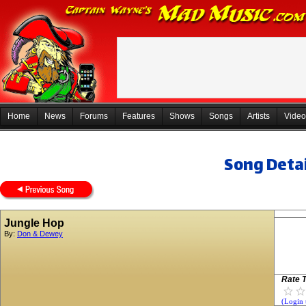
Home
News
Forums
Features
Shows
Songs
Artists
Video
Song Detai
Jungle Hop
By:
Don & Dewey
Rate T
(Login 