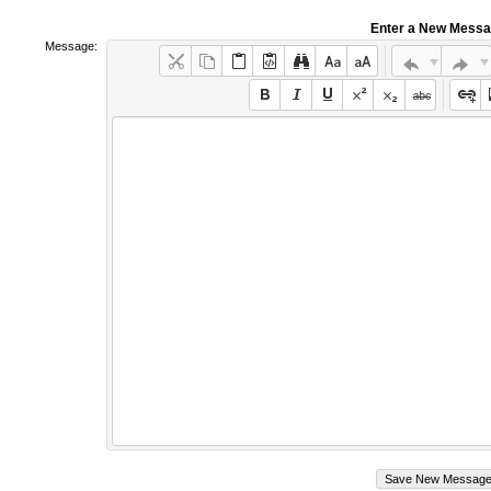
Enter a New Mess
Message: