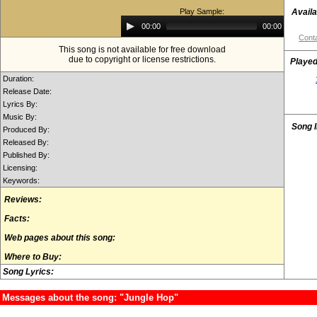
Play Sample:
Availa
Audio
00:00
00:00
Player
Conta
This song is not available for free download
due to copyright or license restrictions.
Played
Duration:
Release Date:
Lyrics By:
Music By:
Song 
Produced By:
Released By:
Published By:
Licensing:
Keywords:
Reviews:
Facts:
Web pages about this song:
Where to Buy:
Song Lyrics:
Messages about the song: "Jungle Hop"