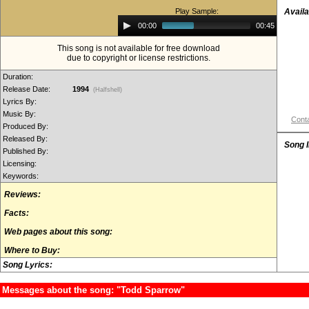
Play Sample:
Availa
Audio
00:00
00:45
Player
This song is not available for free download
due to copyright or license restrictions.
Duration:
Release Date:
1994
(Halfshell)
Lyrics By:
Music By:
Conta
Produced By:
Released By:
Song 
Published By:
Licensing:
Keywords:
Reviews:
Facts:
Web pages about this song:
Where to Buy:
Song Lyrics:
Messages about the song: "Todd Sparrow"