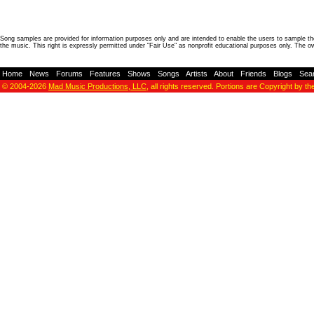
Song samples are provided for information purposes only and are intended to enable the users to sample the
the music. This right is expressly permitted under "Fair Use" as nonprofit educational purposes only. The o
Home
-
News
-
Forums
-
Features
-
Shows
-
Songs
-
Artists
-
About
-
Friends
-
Blogs
-
Sea
© 2004-2026
Mad Music Productions, LLC
, all rights reserved. Portions are Copyright by th