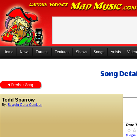
Home
News
Forums
Features
Shows
Songs
Artists
Video
Song Detai
Todd Sparrow
By:
Straight Outta Comicon
Rate T
(Login 