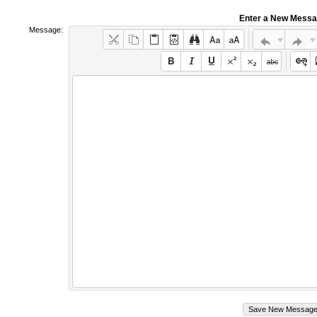
Enter a New Mess
Message: