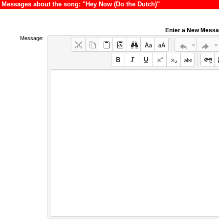
Messages about the song: "Hey Now (Do the Dutch)"
Enter a New Mess
Message: