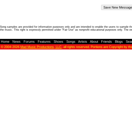
Song samples are provided for information purposes only and are intended to enable the users to sample the
the music. This right is expressly permitted under "Fair Use" as nonprofit educational purposes only. The o
Home
-
News
-
Forums
-
Features
-
Shows
-
Songs
-
Artists
-
About
-
Friends
-
Blogs
-
Sea
© 2004-2026
Mad Music Productions, LLC
, all rights reserved. Portions are Copyright by th