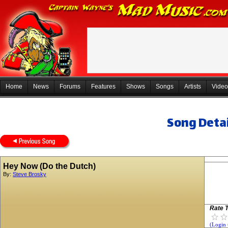
Home
News
Forums
Features
Shows
Songs
Artists
Video
Song Detai
Hey Now (Do the Dutch)
By:
Steve Brosky
Rate T
(Login 