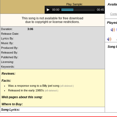
Play Sample:
Availa
Audio
00:00
00:45
Player
Conta
This song is not available for free download
due to copyright or license restrictions.
Played
Duration:
3:06
Release Date:
Lyrics By:
Music By:
Song 
Produced By:
Released By:
Published By:
Licensing:
Keywords:
Reviews:
Facts:
Was a response song to a Billy joel song
(e8-deleted-)
Released in the early 1980's
(e8-deleted-)
Web pages about this song:
Where to Buy:
Song Lyrics: