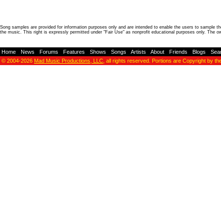
Song samples are provided for information purposes only and are intended to enable the users to sample the
the music. This right is expressly permitted under "Fair Use" as nonprofit educational purposes only. The o
Home
-
News
-
Forums
-
Features
-
Shows
-
Songs
-
Artists
-
About
-
Friends
-
Blogs
-
Sea
© 2004-2026
Mad Music Productions, LLC
, all rights reserved. Portions are Copyright by th