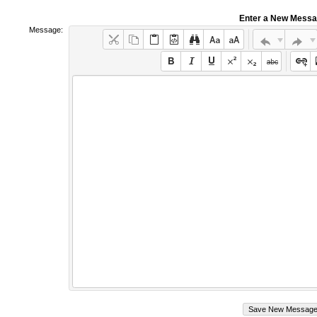
Enter a New Mess
Message: