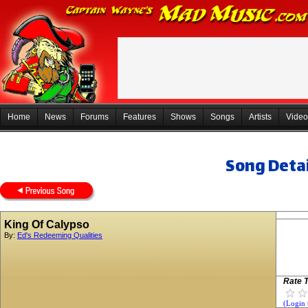
Home
News
Forums
Features
Shows
Songs
Artists
Video
Song Detai
King Of Calypso
By:
Ed's Redeeming Qualities
Rate T
(Login 