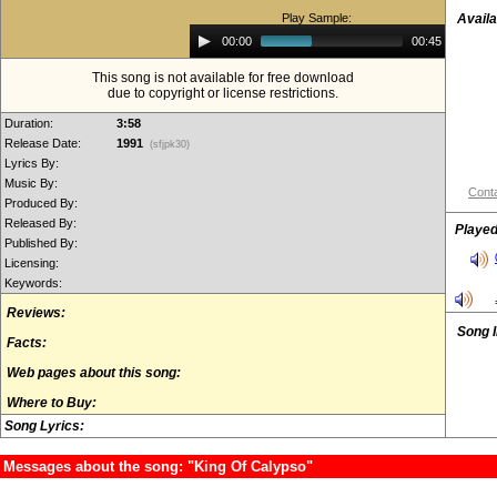
Play Sample:
Availa
Audio
00:00
00:45
Player
This song is not available for free download
due to copyright or license restrictions.
Duration:
3:58
Release Date:
1991
(sfjpk30)
Lyrics By:
Music By:
Conta
Produced By:
Released By:
Played
Published By:
Licensing:
Keywords:
Reviews:
Song 
Facts:
Web pages about this song:
Where to Buy:
Song Lyrics:
Messages about the song: "King Of Calypso"